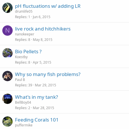
pH fluctuations w/ adding LR
drumlife05
Replies
1
Jun 6, 2015
live rock and hitchhikers
N
nanokeeper
Replies
8
May 8, 2015
Bio Pellets ?
Koestby
Replies
8
Apr 5, 2015
Why so many fish problems?
Paul B
Replies
39
Mar 29, 2015
What's in my tank?
BellBoy04
Replies
2
Mar 28, 2015
Feeding Corals 101
puffermike