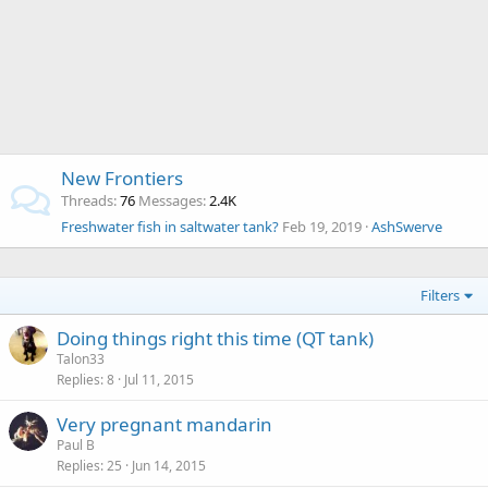
New Frontiers
Threads
76
Messages
2.4K
Freshwater fish in saltwater tank?
Feb 19, 2019
AshSwerve
Filters
Doing things right this time (QT tank)
Talon33
Replies
8
Jul 11, 2015
Very pregnant mandarin
Paul B
Replies
25
Jun 14, 2015