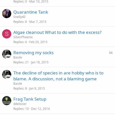
Replies
0
Mar 10, 2015
Quarantine Tank
Snelly40
Replies
8
Mar 7, 2015
Algae cleanout What to do with the excess?
S
SilverPhoenix
Replies
6
Feb 20, 2015
P
Removing my socks
o
Basile
Replies
21
Jan 18, 2015
l
l
The decline of species in are hobby who is to
blame. A discussion, not a blaming game
Basile
Replies
8
Jan 9, 2015
Frag Tank Setup
ddelozier
Replies
10
Dec 12, 2014