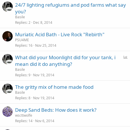
24/7 lighting refugiums and pod farms what say
you?
Basile
Replies
2
Dec 8, 2014
Muriatic Acid Bath - Live Rock "Rebirth"
PSU4ME
Replies
16
Nov 25, 2014
P
What did your Moonlight did for your tank, i
o
mean did it do anything?
l
Basile
l
Replies
9
Nov 19, 2014
The gritty mix of home made food
Basile
Replies
8
Nov 19, 2014
Deep Sand Beds: How does it work?
wscttwolfe
Replies
14
Nov 6, 2014