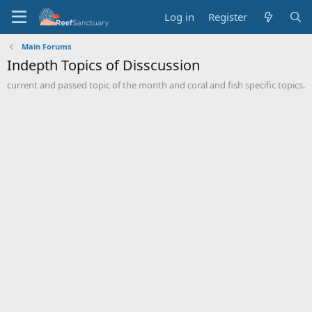
Log in
Register
Main Forums
Indepth Topics of Disscussion
current and passed topic of the month and coral and fish specific topics.