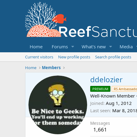
Home
Forums
What's new
Media
Current visitors
New profile posts
Search profile posts
Home
Members
ddelozier
PREMIUM
RS Ambassado
Well-Known Member
Joined
Aug 1, 2012
Last seen
Mar 8, 201
Messages
1,661