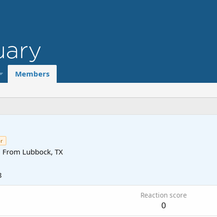
Members
r
·
From
Lubbock, TX
8
Reaction score
0