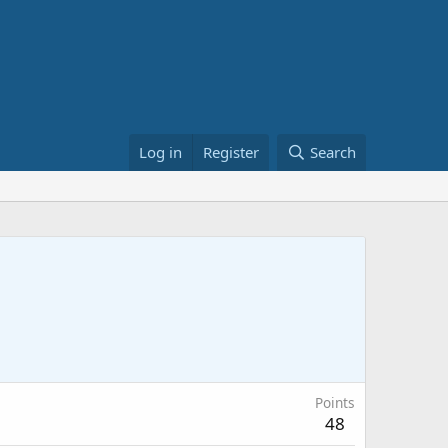
Log in
Register
Search
Points
48