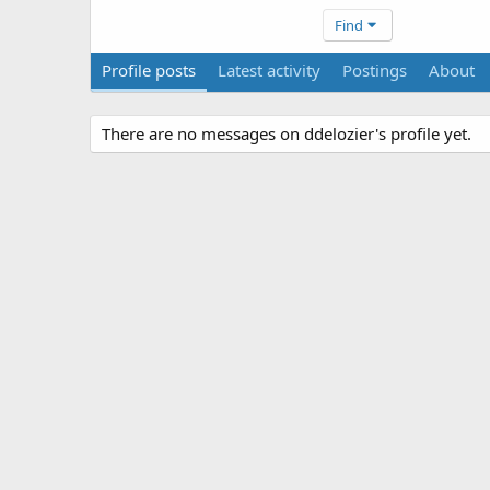
Find
Profile posts
Latest activity
Postings
About
There are no messages on ddelozier's profile yet.