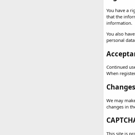
You have a ri
that the info
information.
You also have
personal data
Acceptan
Continued use 
When registeri
Changes 
We may make c
changes in th
CAPTCHA
This site is p