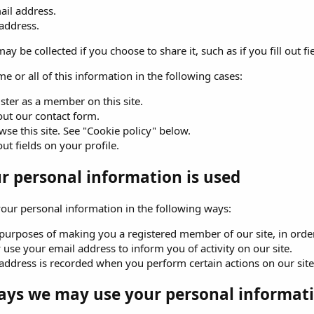
ail address.
 address.
ay be collected if you choose to share it, such as if you fill out fi
e or all of this information in the following cases:
ster as a member on this site.
 out our contact form.
se this site. See "Cookie policy" below.
 out fields on your profile.
 personal information is used
ur personal information in the following ways:
purposes of making you a registered member of our site, in order 
use your email address to inform you of activity on our site.
address is recorded when you perform certain actions on our site. 
ays we may use your personal informati