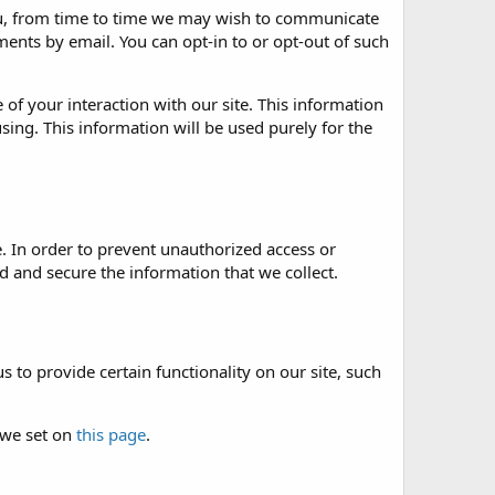
 you, from time to time we may wish to communicate
nts by email. You can opt-in to or opt-out of such
of your interaction with our site. This information
sing. This information will be used purely for the
. In order to prevent unauthorized access or
 and secure the information that we collect.
 to provide certain functionality on our site, such
 we set on
this page
.