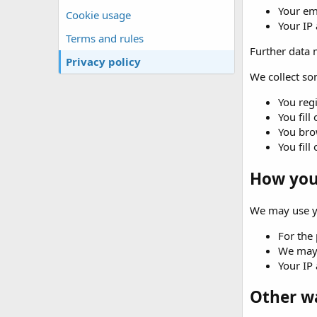
Your em
Cookie usage
Your IP
Terms and rules
Further data m
Privacy policy
We collect som
You regi
You fill
You brow
You fill
How your
We may use yo
For the 
We may 
Your IP 
Other w