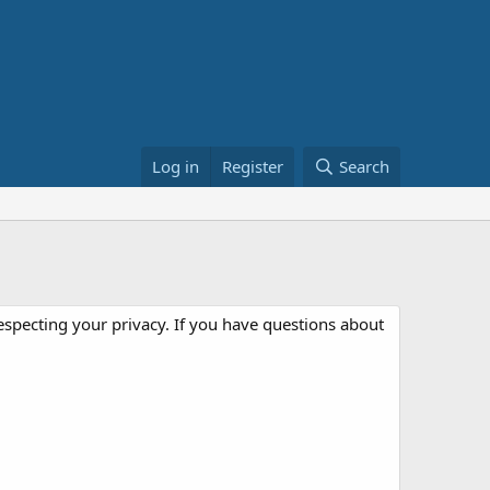
Log in
Register
Search
especting your privacy. If you have questions about