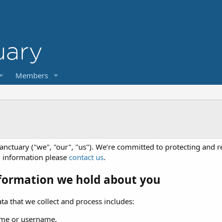
Members
anctuary ("we", "our", "us"). We’re committed to protecting and r
l information please
contact us
.
formation we hold about you
ta that we collect and process includes:
me or username.