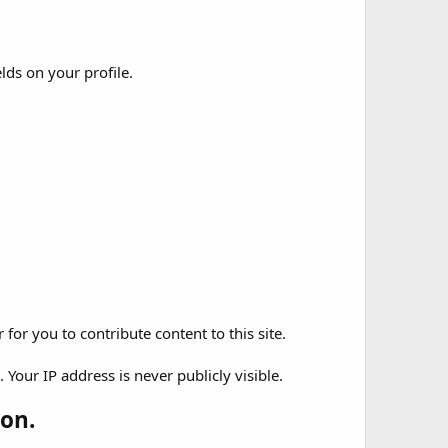
elds on your profile.
for you to contribute content to this site.
Your IP address is never publicly visible.
on.