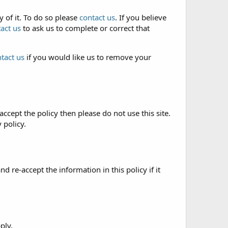
 of it. To do so please
contact us
. If you believe
act us
to ask us to complete or correct that
tact us
if you would like us to remove your
accept the policy then please do not use this site.
 policy.
re-accept the information in this policy if it
ply.