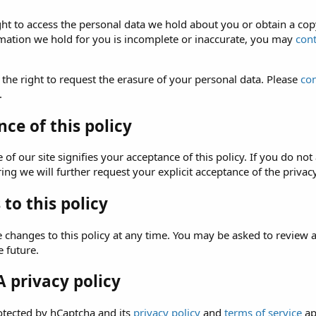
ght to access the personal data we hold about you or obtain a copy
rmation we hold for you is incomplete or inaccurate, you may
cont
 the right to request the erasure of your personal data. Please
con
.
ce of this policy
of our site signifies your acceptance of this policy. If you do not 
ng we will further request your explicit acceptance of the privacy
to this policy
hanges to this policy at any time. You may be asked to review and 
e future.
 privacy policy
rotected by hCaptcha and its
privacy policy
and
terms of service
ap