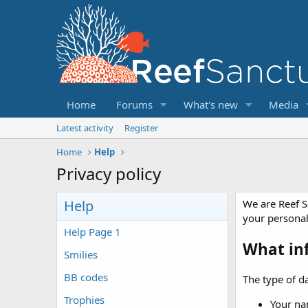
Home
Forums
What's new
Media
Latest activity
Register
Home
Help
Privacy policy
Help
We are Reef S
your persona
Help Page 1
What in
Smilies
BB codes
The type of da
Trophies
Your na