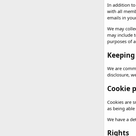
In addition t
with all memb
emails in your
We may collec
may include t
purposes of an
Keeping
We are commit
disclosure, w
Cookie p
Cookies are sm
as being able
We have a det
Rights