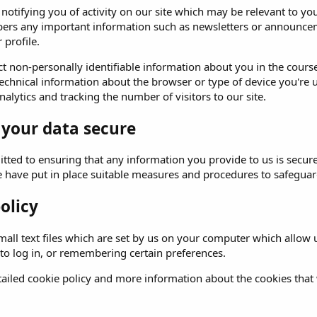
o notifying you of activity on our site which may be relevant to
ers any important information such as newsletters or announceme
 profile.
t non-personally identifiable information about you in the course 
echnical information about the browser or type of device you're u
alytics and tracking the number of visitors to our site.
 your data secure
ted to ensuring that any information you provide to us is secure
e have put in place suitable measures and procedures to safeguard
olicy
all text files which are set by us on your computer which allow us
 to log in, or remembering certain preferences.
ailed cookie policy and more information about the cookies that