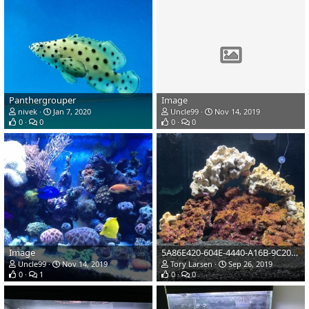
Panthergrouper
Image
nivek
Jan 7, 2020
Uncle99
Nov 14, 2019
0
0
0
0
Image
5A86E420-604E-4440-A16B-9C20FCB92D78
Uncle99
Nov 14, 2019
Tory Larsen
Sep 26, 2019
0
1
0
0