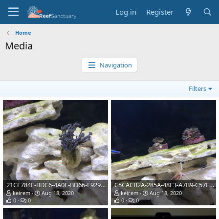
Log in
Register
Home
Media
Navigation
Filters
21CE784F-BDC6-4A0E-BD66-E92953ADCAB6
C5CACB2A-285A-48E3-A7B9-C57E98607B55
keirem
Aug 18, 2020
keirem
Aug 18, 2020
0
0
0
0