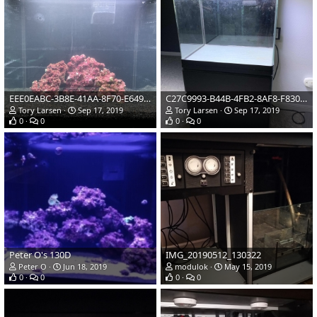
EEE0EABC-3B8E-41AA-8F70-E649948F1F46
C27C9993-B44B-4FB2-8AF8-F83042DF11EF
Tory Larsen
Sep 17, 2019
Tory Larsen
Sep 17, 2019
0
0
0
0
Peter O's 130D
IMG_20190512_130322
Peter O
Jun 18, 2019
modulok
May 15, 2019
0
0
0
0