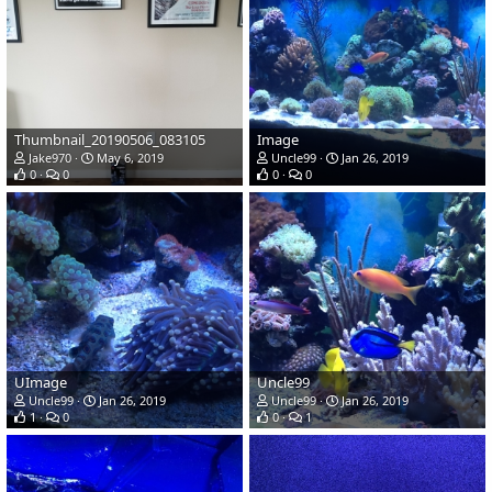
Thumbnail_20190506_083105
Image
Jake970
May 6, 2019
Uncle99
Jan 26, 2019
0
0
0
0
UImage
Uncle99
Uncle99
Jan 26, 2019
Uncle99
Jan 26, 2019
1
0
0
1