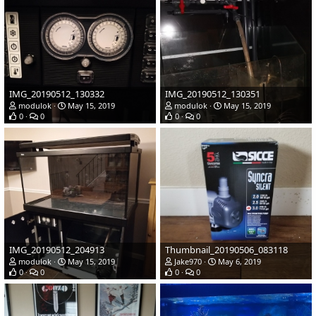
IMG_20190512_130332
IMG_20190512_130351
modulok
May 15, 2019
modulok
May 15, 2019
0
0
0
0
IMG_20190512_204913
Thumbnail_20190506_083118
modulok
May 15, 2019
Jake970
May 6, 2019
0
0
0
0