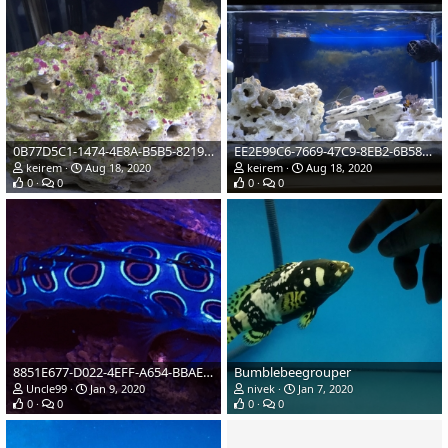
0B77D5C1-1474-4E8A-B5B5-82199F3E0078
EE2E99C6-7669-47C9-8EB2-6B58AE9E38F2
keirem
Aug 18, 2020
keirem
Aug 18, 2020
0
0
0
0
8851E677-D022-4EFF-A654-BBAE54845DBD
Bumblebeegrouper
Uncle99
Jan 9, 2020
nivek
Jan 7, 2020
0
0
0
0