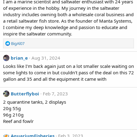
I am a marine scientist and saltwater enthusiast with 24 years
of experience in the hobby. My journey in the saltwater
industry includes owning both a wholesale coral business and
a retail saltwater fish store. As the founder of Manta Systems,
I combine my deep knowledge and passion to educate and
inspire the saltwater community.
R
BigAl07
e
a
brian_e
Aug 31, 2024
c
t
Looks like I'm back again just on a lot smaller scale waiting on
i
some lights to come in but couldn't pass of the deal on this 72
o
gallon and 35 and all the equipment it came with
n
s
:
Butterflyboi
Feb 7, 2023
2 quarantine tanks, 2 displays
20g 55g
96g 210g
Reef and fowlr
AquariumFisheries
Feb 3, 2023