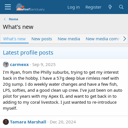
Log in
Register
Home
What's new
What's new
New posts
New media
New media comment
Latest profile posts
carmexx
Sep 9, 2025
I'm Ryan, from the Philly suburbs, trying to get my interest
back in the hobby. I have a 57g deep blue rimless reef with
20g sump. I do weekly water changes and have a few fish,
LPS, softies, and a good clean up crew. I've just been on auto
pilot for years with my Apex EL and want to get back in to
adding to my coral livestock. I just wanted to re-introduce
myself.
Tamara Marshall
Dec 20, 2024
T