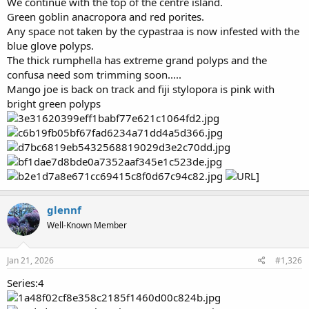
We continue with the top of the centre island.
Green goblin anacropora and red porites.
Any space not taken by the cypastraa is now infested with the
blue glove polyps.
The thick rumphella has extreme grand polyps and the
confusa need som trimming soon.....
Mango joe is back on track and fiji stylopora is pink with
bright green polyps
glennf
Well-Known Member
Jan 21, 2026
#1,326
Series:4