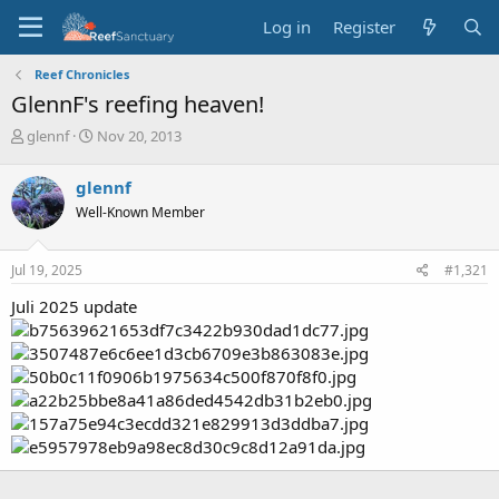
Log in
Register
Reef Chronicles
GlennF's reefing heaven!
T
S
glennf
Nov 20, 2013
h
t
r
a
glennf
e
r
Well-Known Member
a
t
d
d
s
a
Jul 19, 2025
#1,321
t
t
a
e
Juli 2025 update
r
t
e
r