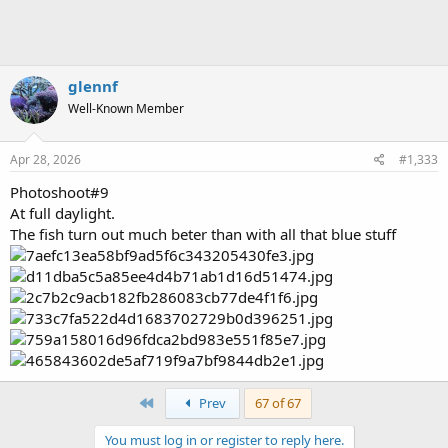
:
glennf
Well-Known Member
Apr 28, 2026
#1,333
Photoshoot#9
At full daylight.
The fish turn out much beter than with all that blue stuff
First
Prev
67 of 67
You must log in or register to reply here.