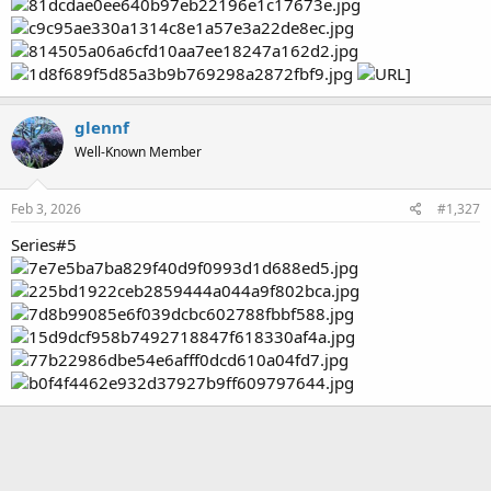
glennf
Well-Known Member
Feb 3, 2026
#1,327
Series#5