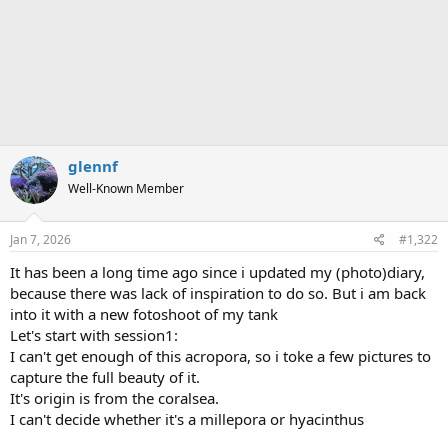
glennf
Well-Known Member
Jan 7, 2026
#1,322
It has been a long time ago since i updated my (photo)diary,
because there was lack of inspiration to do so. But i am back
into it with a new fotoshoot of my tank
Let's start with session1:
I can't get enough of this acropora, so i toke a few pictures to
capture the full beauty of it.
It's origin is from the coralsea.
I can't decide whether it's a millepora or hyacinthus