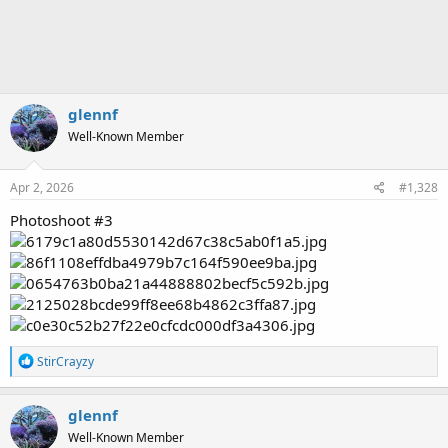
glennf
Well-Known Member
Apr 2, 2026
#1,328
Photoshoot #3
R
StirCrayzy
e
a
c
glennf
t
Well-Known Member
i