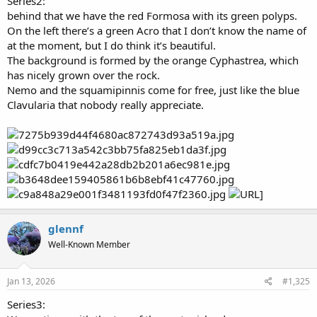
Series2:
behind that we have the red Formosa with its green polyps.
On the left there’s a green Acro that I don’t know the name of
at the moment, but I do think it’s beautiful.
The background is formed by the orange Cyphastrea, which
has nicely grown over the rock.
Nemo and the squamipinnis come for free, just like the blue
Clavularia that nobody really appreciate.
glennf
Well-Known Member
Jan 13, 2026
#1,325
Series3: