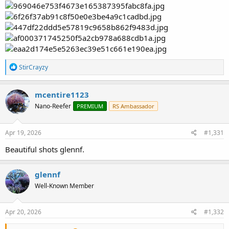
R
StirCrayzy
e
a
c
mcentire1123
t
Nano-Reefer
PREMIUM
RS Ambassador
i
o
n
s
Apr 19, 2026
#1,331
:
Beautiful shots glennf.
glennf
Well-Known Member
Apr 20, 2026
#1,332