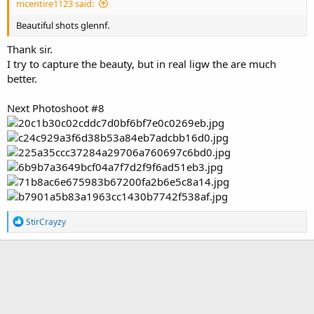
mcentire1123 said:
Beautiful shots glennf.
Thank sir.
I try to capture the beauty, but in real ligw the are much
better.
Next Photoshoot #8
R
StirCrayzy
e
a
c
t
i
o
n
s