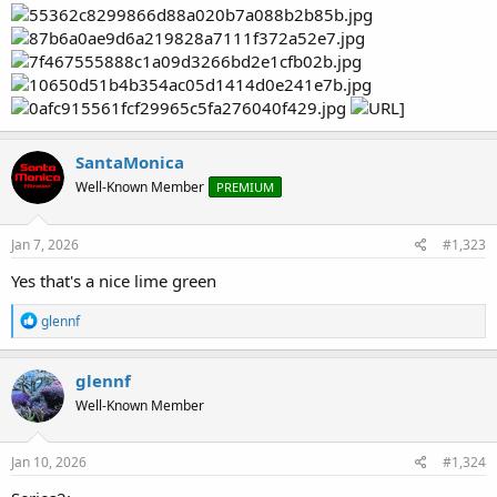
SantaMonica
Well-Known Member
PREMIUM
Jan 7, 2026
#1,323
Yes that's a nice lime green
R
glennf
e
a
c
glennf
t
Well-Known Member
i
o
n
s
Jan 10, 2026
#1,324
: