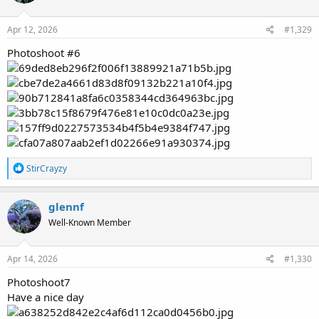
o
n
s
Apr 12, 2026
#1,329
:
Photoshoot #6
R
StirCrayzy
e
a
c
glennf
t
Well-Known Member
i
o
n
s
Apr 14, 2026
#1,330
:
Photoshoot7
Have a nice day