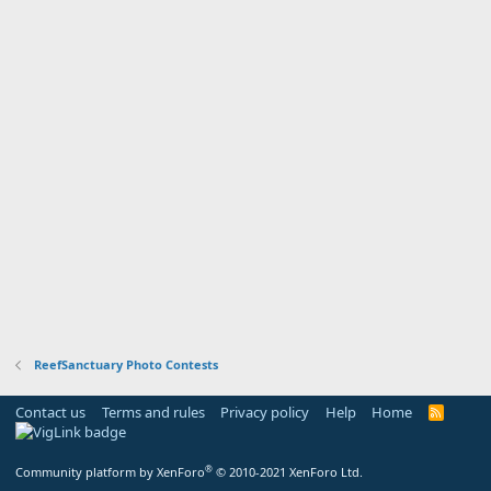
ReefSanctuary Photo Contests
Contact us
Terms and rules
Privacy policy
Help
Home
R
S
S
®
Community platform by XenForo
© 2010-2021 XenForo Ltd.