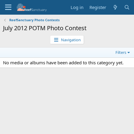
Log in
Register
ReefSanctuary Photo Contests
July 2012 POTM Photo Contest
Navigation
Filters
No media or albums have been added to this category yet.