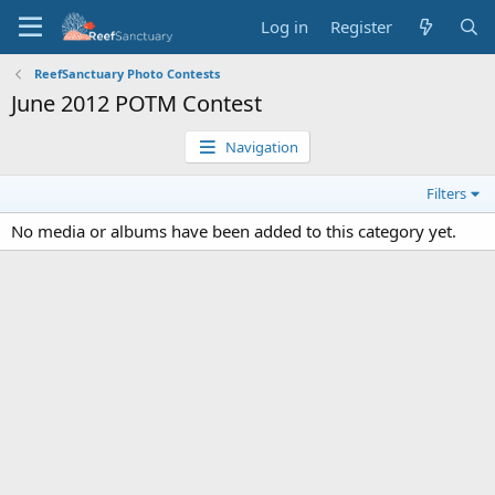
Log in
Register
ReefSanctuary Photo Contests
June 2012 POTM Contest
Navigation
Filters
No media or albums have been added to this category yet.