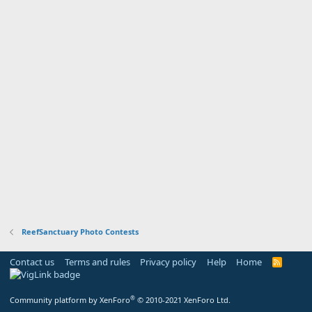
ReefSanctuary Photo Contests
Contact us
Terms and rules
Privacy policy
Help
Home
R
S
S
®
Community platform by XenForo
© 2010-2021 XenForo Ltd.