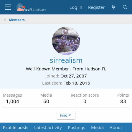
Log in
Register
Members
sirrealism
Well-Known Member
·
From
Hudson FL
Joined
Oct 27, 2007
Last seen
Feb 18, 2016
Messages
Media
Reaction score
Points
1,004
60
0
83
Find
Profile posts
Latest activity
Postings
Media
About