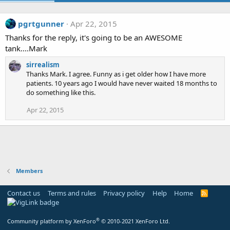
pgrtgunner
Apr 22, 2015
Thanks for the reply, it's going to be an AWESOME
tank....Mark
sirrealism
Thanks Mark. I agree. Funny as i get older how I have more
patients. 10 years ago I would have never waited 18 months to
do something like this.
Apr 22, 2015
Members
Contact us
Terms and rules
Privacy policy
Help
Home
R
S
S
®
Community platform by XenForo
© 2010-2021 XenForo Ltd.