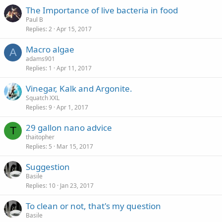
The Importance of live bacteria in food
Paul B
Replies
2
Apr 15, 2017
Macro algae
A
adams901
Replies
1
Apr 11, 2017
Vinegar, Kalk and Argonite.
Squatch XXL
Replies
9
Apr 1, 2017
29 gallon nano advice
T
thaitopher
Replies
5
Mar 15, 2017
Suggestion
Basile
Replies
10
Jan 23, 2017
To clean or not, that's my question
Basile