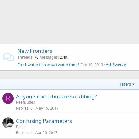
New Frontiers
Threads
76
Messages
2.4K
Freshwater fish in saltwater tank?
Feb 19, 2019
AshSwerve
Filters
Anyone micro bubble scrubbing?
R
ReefDudes
Replies
6
May 15, 2017
Confusing Parameters
Basile
Replies
4
Apr 20, 2017