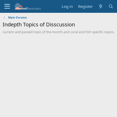
Log in
Register
Main Forums
Indepth Topics of Disscussion
current and passed topic of the month and coral and fish specific topics.