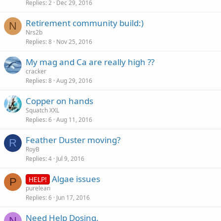
Replies
2
Dec 29, 2016
Retirement community build:)
N
Nrs2b
Replies
8
Nov 25, 2016
My mag and Ca are really high ??
cracker
Replies
8
Aug 29, 2016
Copper on hands
Squatch XXL
Replies
6
Aug 11, 2016
Feather Duster moving?
R
RoyB
Replies
4
Jul 9, 2016
Algae issues
HELP!
P
purelean
Replies
6
Jun 17, 2016
Need Help Dosing.
N