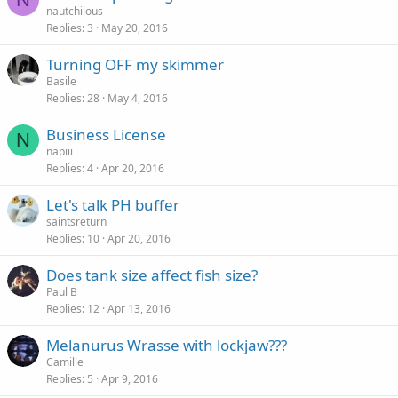
nautchilous
Replies
3
May 20, 2016
Turning OFF my skimmer
Basile
Replies
28
May 4, 2016
Business License
N
napiii
Replies
4
Apr 20, 2016
Let's talk PH buffer
saintsreturn
Replies
10
Apr 20, 2016
Does tank size affect fish size?
Paul B
Replies
12
Apr 13, 2016
Melanurus Wrasse with lockjaw???
Camille
Replies
5
Apr 9, 2016