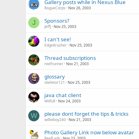
Gallery posts while in Nexus Blue
RogueCorps
Nov 26, 2003
Sponsors?
J
JeffJ
Nov 25, 2003
I can't see!
EdgeKrusher
Nov 25, 2003
Thread subscriptions
reefrunner
Nov 21, 2003
glossary
skeletor121
Nov 25, 2003
java chat client
Witfull
Nov 24, 2003
please dont forget the tips & tricks
W
willieboy240
Nov 21, 2003
Photo Gallery Link now below avatar
ReefLady
Nov 23, 2003