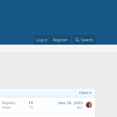
Log in
Register
Search
Filters
Replies
11
Nov 26, 2003
Views
1K
jks1