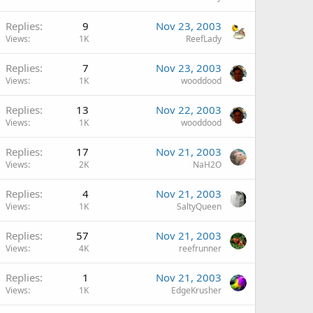
Replies
9
Nov 23, 2003
Views
1K
ReefLady
Replies
7
Nov 23, 2003
Views
1K
wooddood
Replies
13
Nov 22, 2003
Views
1K
wooddood
Replies
17
Nov 21, 2003
Views
2K
NaH2O
Replies
4
Nov 21, 2003
Views
1K
SaltyQueen
Replies
57
Nov 21, 2003
Views
4K
reefrunner
Replies
1
Nov 21, 2003
Views
1K
EdgeKrusher