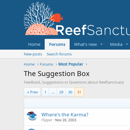
Home
Forums
What's new
Media
New posts
Search forums
Home
Forums
Most Popular
The Suggestion Box
Feedback, Suggestions or Questions about ReefSanctuary
Prev
1
…
29
30
31
Where's the Karma?
Flipper
Nov 26, 2003