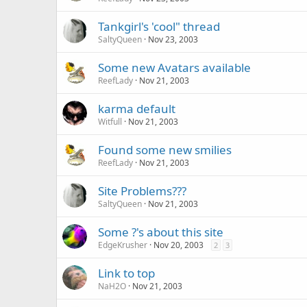
Tankgirl's 'cool" thread
SaltyQueen
Nov 23, 2003
Some new Avatars available
ReefLady
Nov 21, 2003
karma default
Witfull
Nov 21, 2003
Found some new smilies
ReefLady
Nov 21, 2003
Site Problems???
SaltyQueen
Nov 21, 2003
Some ?'s about this site
EdgeKrusher
Nov 20, 2003
2
3
Link to top
NaH2O
Nov 21, 2003