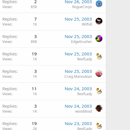
Replies
2
Nov 26, 2003
Views
858
RogueCorps
Replies
7
Nov 25, 2003
Views
1K
Witfull
Replies
3
Nov 25, 2003
Views
898
EdgeKrusher
Replies
19
Nov 25, 2003
Views
1K
ReefLady
Replies
3
Nov 25, 2003
Views
1K
Craig Manoukian
Replies
11
Nov 24, 2003
Views
1K
ReefLady
Replies
3
Nov 24, 2003
Views
1K
wooddood
Replies
19
Nov 23, 2003
Views
2K
ReefLady