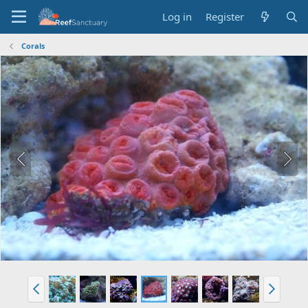
Log in
Register
Corals