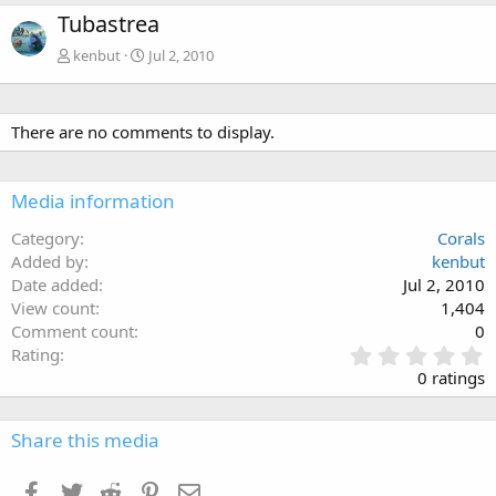
Tubastrea
kenbut
Jul 2, 2010
There are no comments to display.
Media information
Category
Corals
Added by
kenbut
Date added
Jul 2, 2010
View count
1,404
Comment count
0
0
Rating
.
0 ratings
0
0
s
Share this media
t
a
Facebook
Twitter
Reddit
Pinterest
Email
r