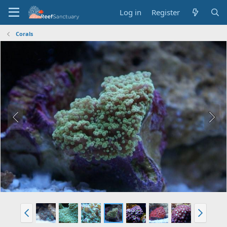
Log in
Register
Corals