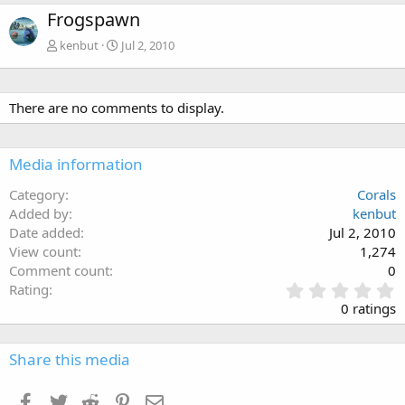
Frogspawn
kenbut
Jul 2, 2010
There are no comments to display.
Media information
Category
Corals
Added by
kenbut
Date added
Jul 2, 2010
View count
1,274
Comment count
0
0
Rating
.
0 ratings
0
0
s
Share this media
t
a
Facebook
Twitter
Reddit
Pinterest
Email
r