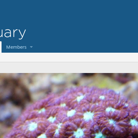
Members