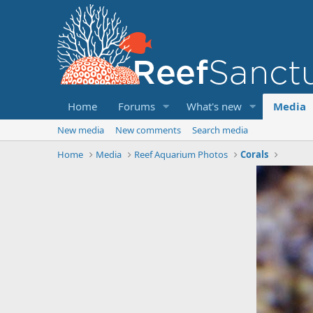
Home
Forums
What's new
Media
New media
New comments
Search media
Home
Media
Reef Aquarium Photos
Corals