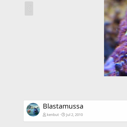
Blastamussa
kenbut
Jul 2, 2010