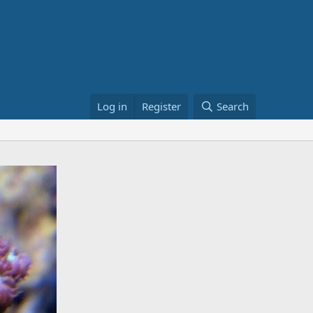
Log in
Register
Search