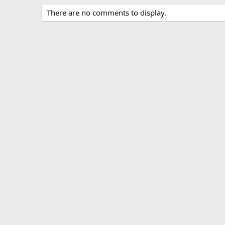
There are no comments to display.