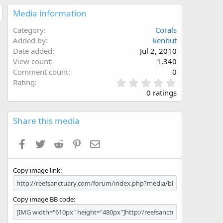
Media information
Category
Corals
Added by
kenbut
Date added
Jul 2, 2010
View count
1,340
Comment count
0
0
Rating
.
0 ratings
0
0
s
Share this media
t
a
Facebook
Twitter
Reddit
Pinterest
Email
r
(
s
Copy image link
)
Copy image BB code