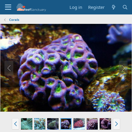
Log in
Register
Corals