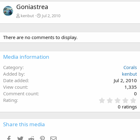
Goniastrea
kenbut
Jul 2, 2010
There are no comments to display.
Media information
Category
Corals
Added by
kenbut
Date added
Jul 2, 2010
View count
1,335
Comment count
0
0
Rating
.
0 ratings
0
0
s
Share this media
t
a
Facebook
Twitter
Reddit
Pinterest
Email
r