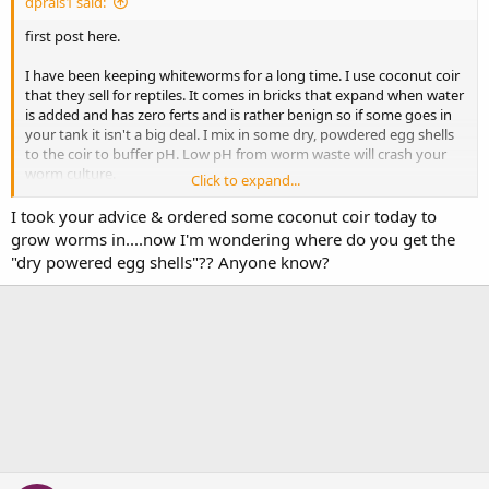
dprais1 said:
first post here.
I have been keeping whiteworms for a long time. I use coconut coir
that they sell for reptiles. It comes in bricks that expand when water
is added and has zero ferts and is rather benign so if some goes in
your tank it isn't a big deal. I mix in some dry, powdered egg shells
to the coir to buffer pH. Low pH from worm waste will crash your
worm culture.
Click to expand...
My best worm production comes from feeding a high quality dry
I took your advice & ordered some coconut coir today to
cat food (Orijen). But worms are worms and they have a big
grow worms in....now I'm wondering where do you get the
digestive track so some of what you feed ends up in the fish.
"dry powered egg shells"?? Anyone know?
I rotate the cat food with spirulina wafers and color sticks.
Hypothetically this gives a more balanced, varied diet to the worms
and, hence, the fish. When I feed the color sticks the worms take on
a reddish tint.
HTH