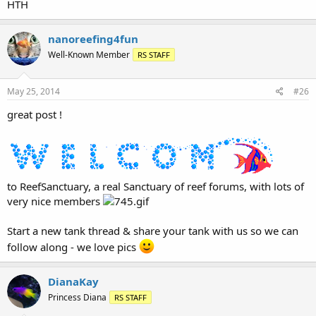
HTH
nanoreefing4fun
Well-Known Member
RS STAFF
May 25, 2014
#26
great post !
to ReefSanctuary, a real Sanctuary of reef forums, with lots of
very nice members
Start a new tank thread & share your tank with us so we can
follow along - we love pics
DianaKay
Princess Diana
RS STAFF