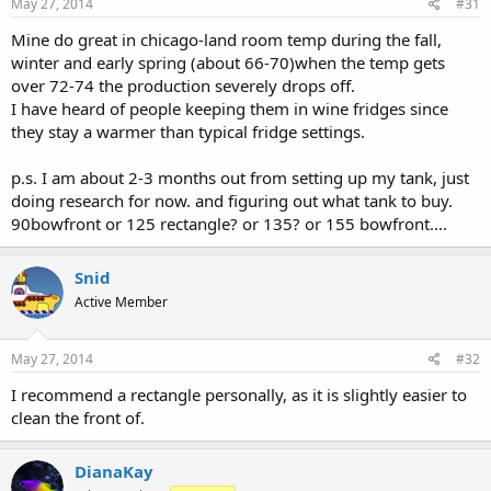
May 27, 2014
#31
Mine do great in chicago-land room temp during the fall,
winter and early spring (about 66-70)when the temp gets
over 72-74 the production severely drops off.
I have heard of people keeping them in wine fridges since
they stay a warmer than typical fridge settings.
p.s. I am about 2-3 months out from setting up my tank, just
doing research for now. and figuring out what tank to buy.
90bowfront or 125 rectangle? or 135? or 155 bowfront....
Snid
Active Member
May 27, 2014
#32
I recommend a rectangle personally, as it is slightly easier to
clean the front of.
DianaKay