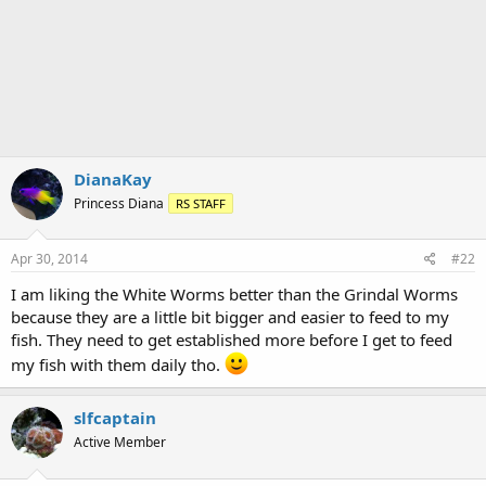
t
i
o
n
s
:
DianaKay
Princess Diana
RS STAFF
Apr 30, 2014
#22
I am liking the White Worms better than the Grindal Worms
because they are a little bit bigger and easier to feed to my
fish. They need to get established more before I get to feed
my fish with them daily tho.
slfcaptain
Active Member