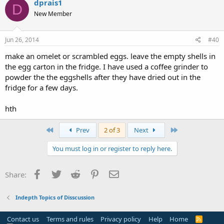
dprais1
D
New Member
Jun 26, 2014
#40
make an omelet or scrambled eggs. leave the empty shells in
the egg carton in the fridge. I have used a coffee grinder to
powder the the eggshells after they have dried out in the
fridge for a few days.
hth
First
Last
Prev
2 of 3
Next
You must log in or register to reply here.
Facebook
Twitter
Reddit
Pinterest
Email
Share:
Indepth Topics of Disscussion
Contact us
Terms and rules
Privacy policy
Help
Home
R