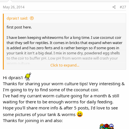
May 26, 2014
#27
dprais1 said:
first post here.
I have been keeping whiteworms for a long time. I use coconut coir
that they sell for reptiles. It comes in bricks that expand when water
is added and has zero ferts and is rather benign so if some goes in
your tank it isn't a big deal. I mix in some dry, powdered egg shells
to the coir to buffer pH. Low pH from worm waste will crash your
worm culture.
Click to expand...
My best worm production comes from feeding a high quality dry
Hi dprais1
cat food (Orijen). But worms are worms and they have a big
Thanks for sharing your worm culture tips! Very interesting &
digestive track so some of what you feed ends up in the fish.
I'm going to try to find some of the coconut coir.
I rotate the cat food with spirulina wafers and color sticks.
Hypothetically this gives a more balanced, varied diet to the worms
I've had my currant worm culture going for a month & still
and, hence, the fish. When I feed the color sticks the worms take on
waiting for there to be enough worms for daily feeding.
a reddish tint.
Hope you'll share more info & after 5 posts, I'd love to see
some pictures of your tank & worms
HTH
Thanks for joining in and also: