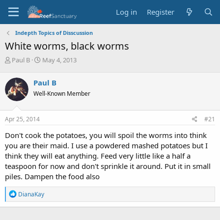
Log in
Register
Indepth Topics of Disscussion
White worms, black worms
T
S
Paul B
May 4, 2013
h
t
r
a
Paul B
e
r
Well-Known Member
a
t
d
d
s
a
Apr 25, 2014
#21
t
t
a
e
Don't cook the potatoes, you will spoil the worms into think
r
you are their maid. I use a powdered mashed potatoes but I
t
think they will eat anything. Feed very little like a half a
e
teaspoon for now and don't sprinkle it around. Put it in small
r
piles. Dampen the food also
R
DianaKay
e
a
c