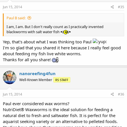
Jun 15, 2014
#35
Paul B said:
I am, I am. But I don't really count as I practically invented
blackworms with salt water fish
Yep, that's about what I was thinking too Paul
I'm so glad that you shared it here because I really feel good
about feeding my fish live white worms.
Thanks for all you share!
nanoreefing4fun
Well-Known Member
RS STAFF
Jun 15, 2014
#36
Paul ever considered wax worms?
NutriDiet® Waxworms is the ideal solution for feeding a
natural diet to fresh and saltwater fish. It is perfect for the
aquarist seeking variety or an alternative to pelleted foods.