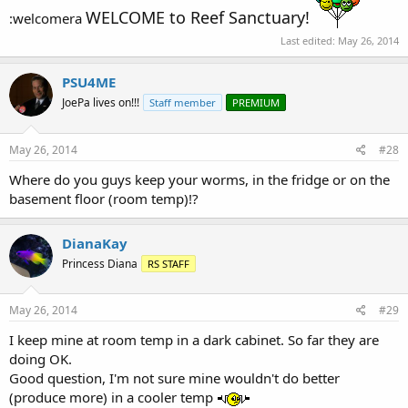
WELCOME to Reef Sanctuary!
:welcomera
Last edited:
May 26, 2014
PSU4ME
JoePa lives on!!!
Staff member
PREMIUM
May 26, 2014
#28
Where do you guys keep your worms, in the fridge or on the
basement floor (room temp)!?
DianaKay
Princess Diana
RS STAFF
May 26, 2014
#29
I keep mine at room temp in a dark cabinet. So far they are
doing OK.
Good question, I'm not sure mine wouldn't do better
(produce more) in a cooler temp