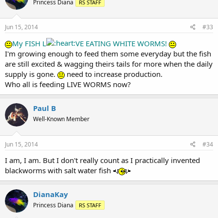
Princess Diana
RS STAFF
Jun 15, 2014
#33
My FISH L
VE EATING WHITE WORMS!
I'm growing enough to feed them some everyday but the fish
are still excited & wagging theirs tails for more when the daily
supply is gone.
need to increase production.
Who all is feeding LIVE WORMS now?
Paul B
Well-Known Member
Jun 15, 2014
#34
I am, I am. But I don't really count as I practically invented
blackworms with salt water fish
DianaKay
Princess Diana
RS STAFF