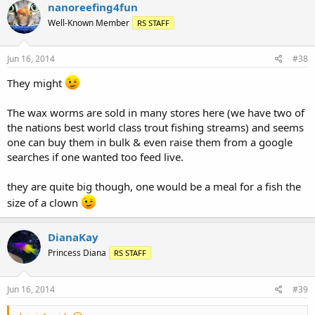
nanoreefing4fun
Well-Known Member
RS STAFF
Jun 16, 2014
#38
They might
The wax worms are sold in many stores here (we have two of
the nations best world class trout fishing streams) and seems
one can buy them in bulk & even raise them from a google
searches if one wanted too feed live.
they are quite big though, one would be a meal for a fish the
size of a clown
DianaKay
Princess Diana
RS STAFF
Jun 16, 2014
#39