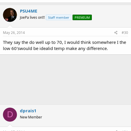
PSU4ME
JoePa lives on!!!
Staff member
PREMIUM
May 26, 2014
#30
They say the do well up to 70, I would think somewhere I the
low 60'swould be idealid temp make any difference.
dprais1
D
New Member