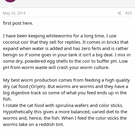
May 25, 2014
#25
first post here.
I have been keeping whiteworms for a long time. I use
coconut coir that they sell for reptiles. It comes in bricks that
expand when water is added and has zero ferts and is rather
benign so if some goes in your tank it isn't a big deal. I mix in
some dry, powdered egg shells to the coir to buffer pH. Low
pH from worm waste will crash your worm culture.
My best worm production comes from feeding a high quality
dry cat food (Orijen). But worms are worms and they have a
big digestive track so some of what you feed ends up in the
fish.
I rotate the cat food with spirulina wafers and color sticks.
Hypothetically this gives a more balanced, varied diet to the
worms and, hence, the fish. When I feed the color sticks the
worms take on a reddish tint.