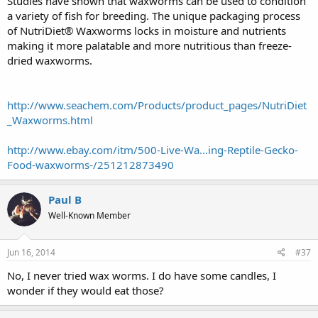
Studies have shown that waxworms can be used to condition
a variety of fish for breeding. The unique packaging process
of NutriDiet® Waxworms locks in moisture and nutrients
making it more palatable and more nutritious than freeze-
dried waxworms.
http://www.seachem.com/Products/product_pages/NutriDiet
_Waxworms.html
http://www.ebay.com/itm/500-Live-Wa...ing-Reptile-Gecko-
Food-waxworms-/251212873490
Paul B
Well-Known Member
Jun 16, 2014
#37
No, I never tried wax worms. I do have some candles, I
wonder if they would eat those?