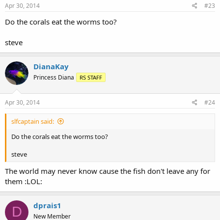
Apr 30, 2014
#23
Do the corals eat the worms too?
steve
DianaKay
Princess Diana
RS STAFF
Apr 30, 2014
#24
slfcaptain said:
Do the corals eat the worms too?
steve
The world may never know cause the fish don't leave any for
them :LOL:
dprais1
D
New Member