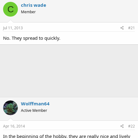
chris wade
C
Member
Jul 11, 2013
#21
No. They spread to quickly.
Wolffman64
Active Member
Apr 16, 2014
#22
In the beginning of the hobby, they are really nice and lively