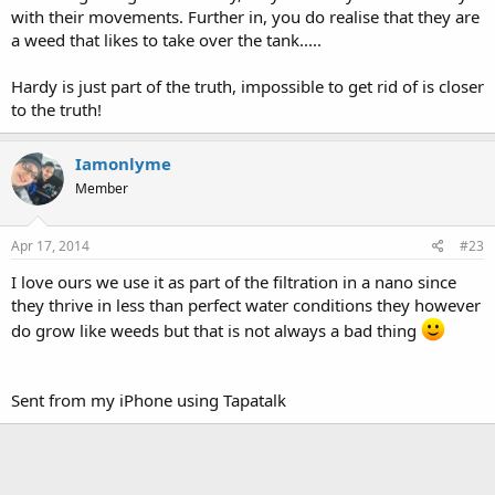
with their movements. Further in, you do realise that they are
a weed that likes to take over the tank.....
Hardy is just part of the truth, impossible to get rid of is closer
to the truth!
Iamonlyme
Member
Apr 17, 2014
#23
I love ours we use it as part of the filtration in a nano since
they thrive in less than perfect water conditions they however
do grow like weeds but that is not always a bad thing
Sent from my iPhone using Tapatalk