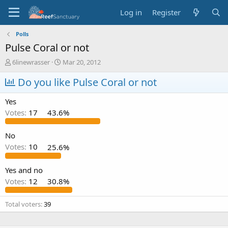
Log in
Register
Polls
Pulse Coral or not
T
S
6linewrasser
Mar 20, 2012
h
t
r
Do you like Pulse Coral or not
a
e
r
a
t
Yes
d
d
Votes:
17
43.6%
s
a
t
t
a
e
No
r
Votes:
10
25.6%
t
e
Yes and no
r
Votes:
12
30.8%
Total voters
39