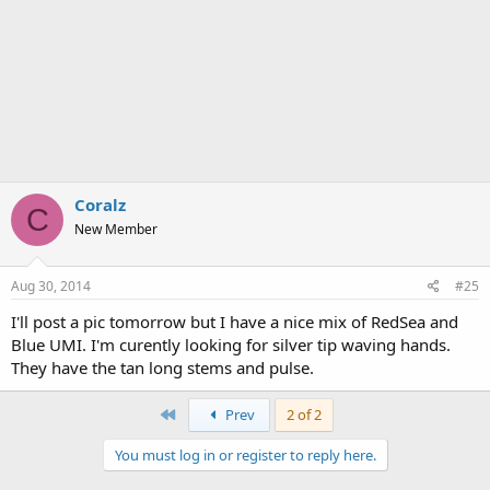
Coralz
C
New Member
Aug 30, 2014
#25
I'll post a pic tomorrow but I have a nice mix of RedSea and
Blue UMI. I'm curently looking for silver tip waving hands.
They have the tan long stems and pulse.
First
Prev
2 of 2
You must log in or register to reply here.