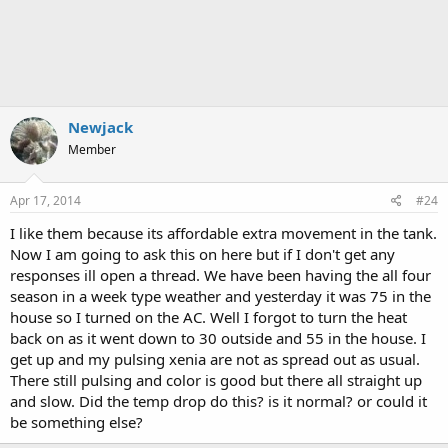
Newjack
Member
Apr 17, 2014
#24
I like them because its affordable extra movement in the tank.
Now I am going to ask this on here but if I don't get any
responses ill open a thread. We have been having the all four
season in a week type weather and yesterday it was 75 in the
house so I turned on the AC. Well I forgot to turn the heat
back on as it went down to 30 outside and 55 in the house. I
get up and my pulsing xenia are not as spread out as usual.
There still pulsing and color is good but there all straight up
and slow. Did the temp drop do this? is it normal? or could it
be something else?