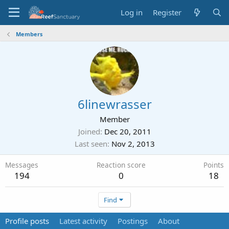
Log in
Register
Members
6linewrasser
Member
Joined
Dec 20, 2011
Last seen
Nov 2, 2013
Messages
Reaction score
Points
194
0
18
Find
Profile posts
Latest activity
Postings
About