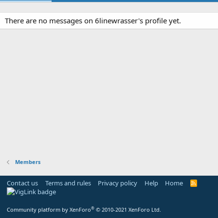
There are no messages on 6linewrasser's profile yet.
Members
Contact us
Terms and rules
Privacy policy
Help
Home
R
S
S
®
Community platform by XenForo
© 2010-2021 XenForo Ltd.