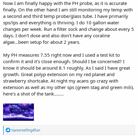
Now I am finally happy with the PH probe, as it is accurate
finally. On the other hand I am still monitoring my temp with
a second and third temp probe/glass tube. I have primarily
sps/lps and everything is thriving. I do 10 gallon water
changes per week. Run a filter sock and change about every 5
days. I don't dose and also don't have any coraline
algae...been setup for about 2 years.
My PH measures 7.55 right now and I used a test kit to
confirm it and it's close enough. Should I be concerned? I
know it should be around 8.1 roughly. As I said I have great
growth. Great polyp extension on my red planet and
strawberry shortcake. At night my acans go crazy with
extension as well as my other sps (green stag and green mili).
here's a shot of the tank........
R
nanoreefing4fun
e