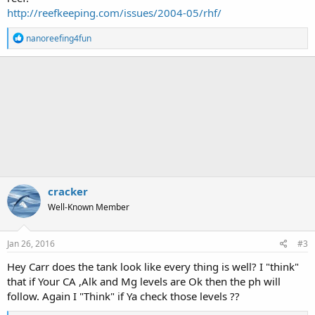
http://reefkeeping.com/issues/2004-05/rhf/
R
nanoreefing4fun
e
a
c
t
i
o
n
s
:
cracker
Well-Known Member
Jan 26, 2016
#3
Hey Carr does the tank look like every thing is well? I "think"
that if Your CA ,Alk and Mg levels are Ok then the ph will
follow. Again I "Think" if Ya check those levels ??