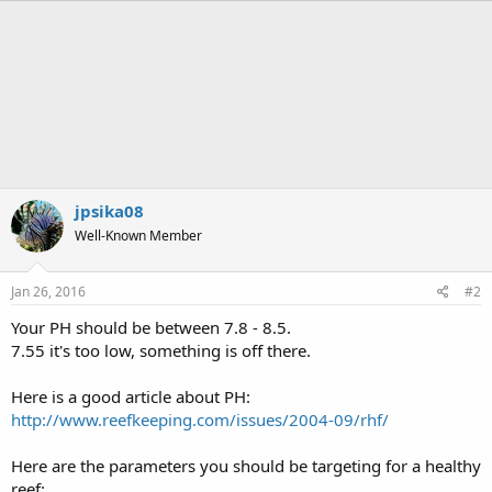
a
c
t
i
o
n
s
:
jpsika08
Well-Known Member
Jan 26, 2016
#2
Your PH should be between 7.8 - 8.5.
7.55 it's too low, something is off there.
Here is a good article about PH:
http://www.reefkeeping.com/issues/2004-09/rhf/
Here are the parameters you should be targeting for a healthy
reef: