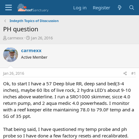
Log in
Register
Indepth Topics of Disscussion
PH question
T
S
carmexx
Jan 26, 2016
h
t
r
a
carmexx
e
r
Active Member
a
t
d
d
s
a
Jan 26, 2016
#1
t
t
a
e
Ok, to start I have a 57 Deep blue RR, deep sand bed(3-4
r
inches), maybe 60 lbs of live rock, 2 hydra LED's about 9-10
t
inches above waterline. I run a SRO1000 skimmer, sicce 4.0
e
return pump, and 2 aqua medic 4.0 powerheads. I monitor
r
with a reef keeper elite maintaining 78.0 to 79.0F temp and a
SG of 35 ppt.
That being said, I have questioned my temp probe and ph
probe so I have done a few factory resets and recalibrated.