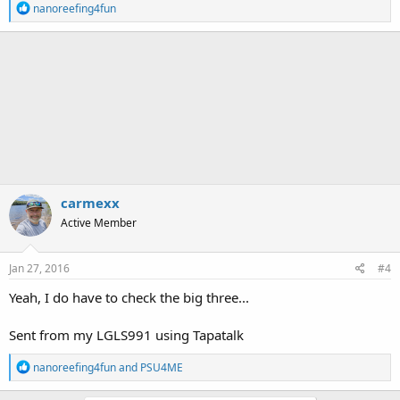
R
nanoreefing4fun
e
a
c
t
i
o
n
s
:
carmexx
Active Member
Jan 27, 2016
#4
Yeah, I do have to check the big three...
Sent from my LGLS991 using Tapatalk
R
nanoreefing4fun
and
PSU4ME
e
a