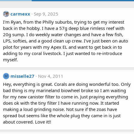
carmexx
Sep 9, 2025
I'm Ryan, from the Philly suburbs, trying to get my interest
back in the hobby. I have a 57g deep blue rimless reef with
20g sump. I do weekly water changes and have a few fish,
LPS, softies, and a good clean up crew. I've just been on auto
pilot for years with my Apex EL and want to get back in to
adding to my coral livestock. I just wanted to re-introduce
myself.
misselle27
Nov 4, 2011
M
Hey, everything is great. Corals are doing wonderful too. Only
bad thing is my marineland biowheel broke so I am waiting
for my new canister filter to come in. Just praying everything
does ok with the tiny filter I have running now. It started
making a loud grinding noise. Not sure if the zoas have
spread but seems like the whole plug they came in is just
about covered. Love it!!