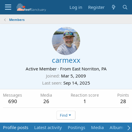
Log in
Register
Members
carmexx
Active Member
·
From
East Norriton, PA
Joined
Mar 5, 2009
Last seen
Sep 14, 2025
Messages
Media
Reaction score
Points
690
26
1
28
Find
Profile posts
Latest activity
Postings
Media
Albums