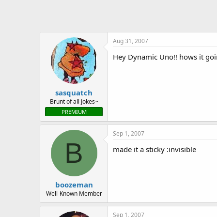
o
n
s
:
Aug 31, 2007
Hey Dynamic Uno!! hows it go
sasquatch
Brunt of all Jokes~
PREMIUM
Sep 1, 2007
B
made it a sticky :invisible
boozeman
Well-Known Member
Sep 1, 2007