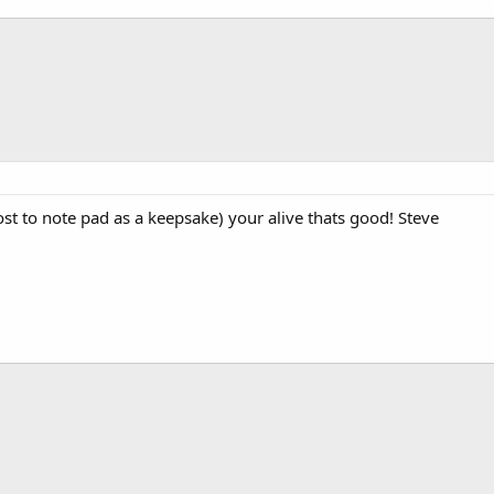
st to note pad as a keepsake) your alive thats good! Steve