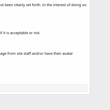
 been clearly set forth. In the interest of doing so:
 it is acceptable or not.
age from site staff and/or have their avatar