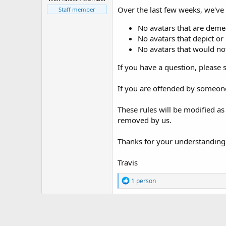
t
Over the last few weeks, we've h
Staff member
e
r
No avatars that are deme
No avatars that depict or 
No avatars that would not
If you have a question, please 
If you are offended by someone
These rules will be modified as
removed by us.
Thanks for your understanding
Travis
R
1 person
e
a
c
t
i