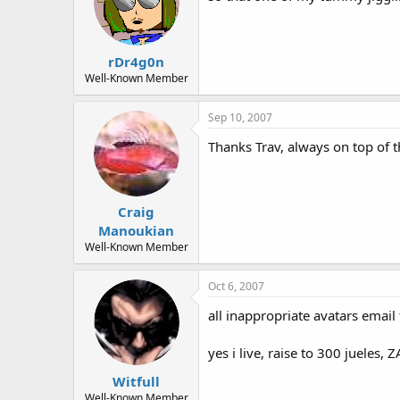
rDr4g0n
Well-Known Member
Sep 10, 2007
Thanks Trav, always on top of t
Craig
Manoukian
Well-Known Member
Oct 6, 2007
all inappropriate avatars email
yes i live, raise to 300 jueles,
Witfull
Well-Known Member