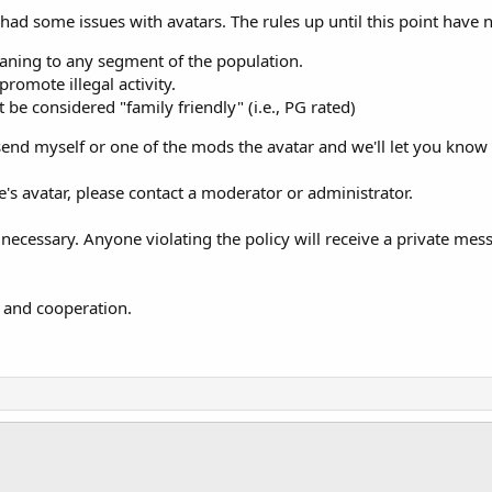
ad some issues with avatars. The rules up until this point have not
aning to any segment of the population.
promote illegal activity.
 be considered "family friendly" (i.e., PG rated)
send myself or one of the mods the avatar and we'll let you know if
's avatar, please contact a moderator or administrator.
 necessary. Anyone violating the policy will receive a private mess
 and cooperation.