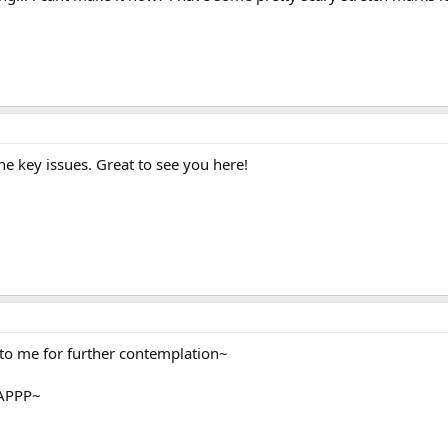
he key issues. Great to see you here!
 to me for further contemplation~
 ZAPPP~