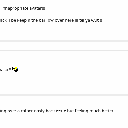
n innapropriate avatar!!!
ck. i be keepin the bar low over here ill tellya wut!!!
atar!!
ting over a rather nasty back issue but feeling much better.