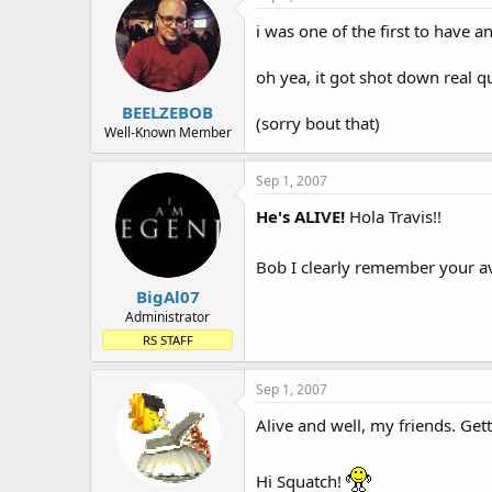
i was one of the first to have a
oh yea, it got shot down real qui
BEELZEBOB
(sorry bout that)
Well-Known Member
Sep 1, 2007
He's ALIVE!
Hola Travis!!
Bob I clearly remember your av
BigAl07
Administrator
RS STAFF
Sep 1, 2007
Alive and well, my friends. Get
Hi Squatch!