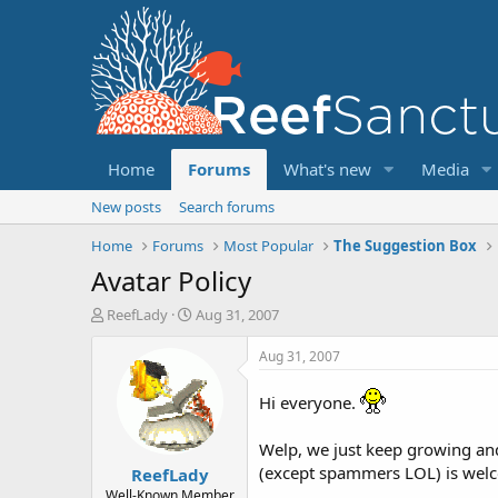
Home
Forums
What's new
Media
New posts
Search forums
Home
Forums
Most Popular
The Suggestion Box
Avatar Policy
T
S
ReefLady
Aug 31, 2007
h
t
r
a
Aug 31, 2007
e
r
a
t
Hi everyone.
d
d
s
a
Welp, we just keep growing and
t
t
(except spammers LOL) is welc
ReefLady
a
e
r
Well-Known Member