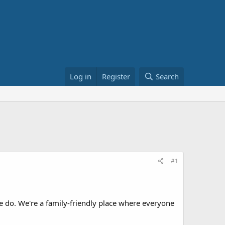
Log in
Register
Search
#1
 do. We're a family-friendly place where everyone