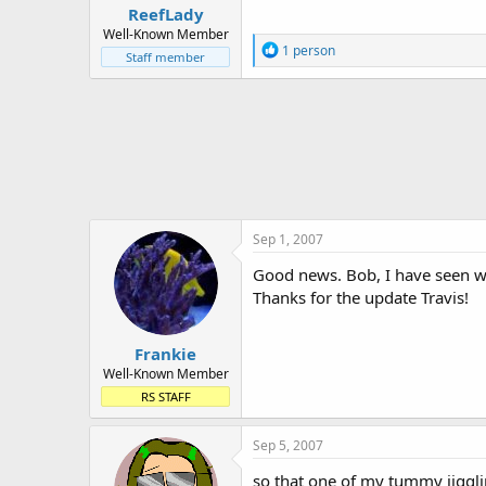
ReefLady
Well-Known Member
R
1 person
Staff member
e
a
c
t
i
o
n
s
:
Sep 1, 2007
Good news. Bob, I have seen wor
Thanks for the update Travis!
Frankie
Well-Known Member
RS STAFF
Sep 5, 2007
so that one of my tummy jigglin