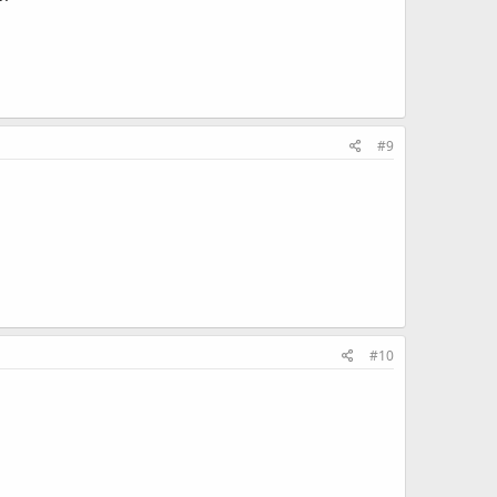
#9
#10