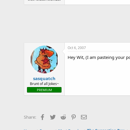
Oct 6, 2007
Hey Wit, (I am pasteing your po
sasquatch
Brunt of all Jokes~
PREMIUM
Facebook
Twitter
Reddit
Pinterest
Email
Share: