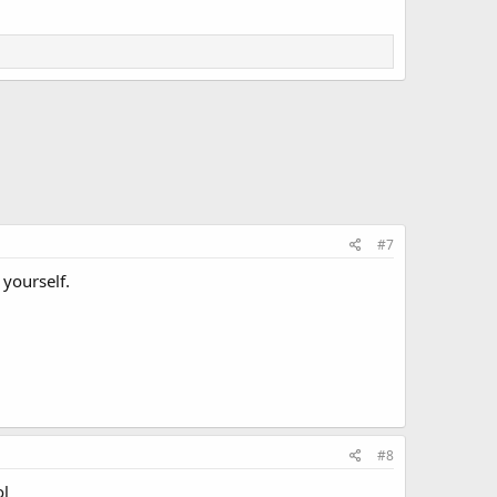
#7
 yourself.
#8
ol