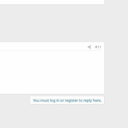
#11
You must log in or register to reply here.