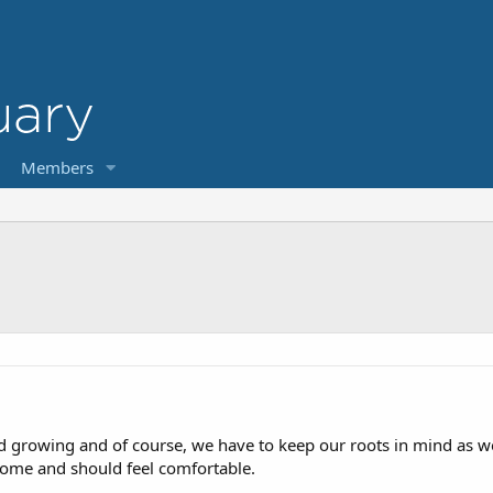
Members
 growing and of course, we have to keep our roots in mind as we
ome and should feel comfortable.