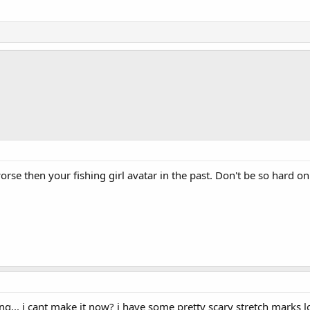
se then your fishing girl avatar in the past. Don't be so hard on
g... i cant make it now? i have some pretty scary stretch marks l