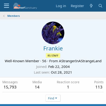
Log in
Register
Members
Frankie
RS STAFF
Well-Known Member
·
56
·
From
AStrangerInAStrangeLand
Joined
Feb 22, 2004
Last seen
Oct 28, 2021
Messages
Media
Reaction score
Points
15,793
14
1
113
Find