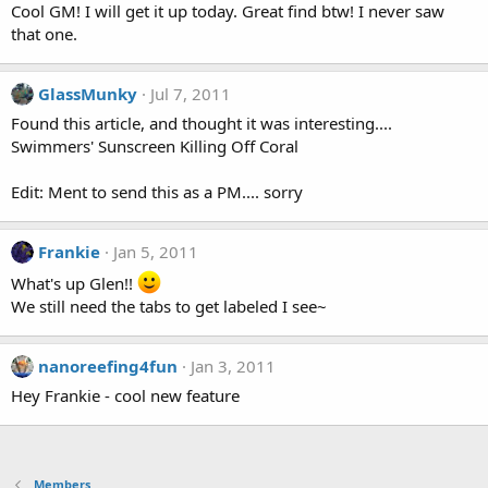
Cool GM! I will get it up today. Great find btw! I never saw
that one.
GlassMunky
Jul 7, 2011
Found this article, and thought it was interesting....
Swimmers' Sunscreen Killing Off Coral
Edit: Ment to send this as a PM.... sorry
Frankie
Jan 5, 2011
What's up Glen!!
We still need the tabs to get labeled I see~
nanoreefing4fun
Jan 3, 2011
Hey Frankie - cool new feature
Members