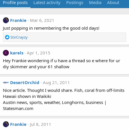
Profile posts
Latest activity
Postings
Media
About
Frankie
Mar 6, 2021
Just popping in remembering the good old days!
R
StirCrayzy
e
a
c
karels
Apr 1, 2015
K
t
Hey Frankie wondering if u have a thread so e where for ur
i
diy skimmer and your 61 shallow
o
n
s
DesertOrchid
Aug 21, 2011
:
Nice article. Thought I would share. Fish, coral from off-limits
Hawaii shown in Waikiki
Austin news, sports, weather, Longhorns, business |
Statesman.com
Frankie
Jul 8, 2011