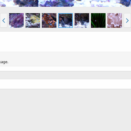
kage.