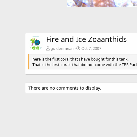
Fire and Ice Zoaanthids
goldenmean
Oct 7, 2007
here is the first coral that I have bought for this tank.
That is the first corals that did not come with the TBS Pac
There are no comments to display.