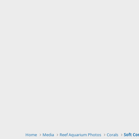
Home
Media
Reef Aquarium Photos
Corals
Soft Co