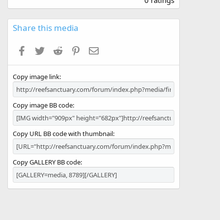
0 ratings
0
0
s
Share this media
t
a
Facebook
Twitter
Reddit
Pinterest
Email
r
(
s
Copy image link
)
Copy image BB code
Copy URL BB code with thumbnail
Copy GALLERY BB code