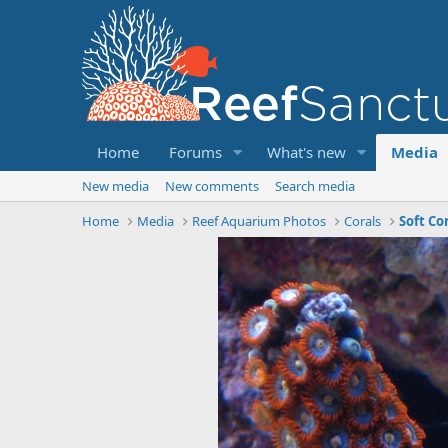
Home
Forums
What's new
Media
New media
New comments
Search media
Home
Media
Reef Aquarium Photos
Corals
Soft Co