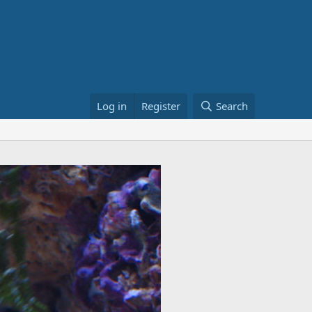
Log in
Register
Search