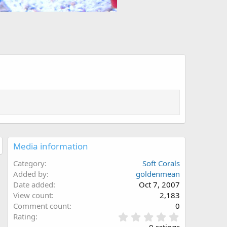
Media information
Category
Soft Corals
Added by
goldenmean
Date added
Oct 7, 2007
View count
2,183
Comment count
0
0
Rating
.