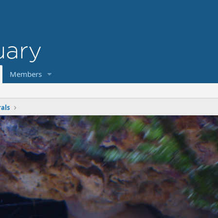
Members
rals