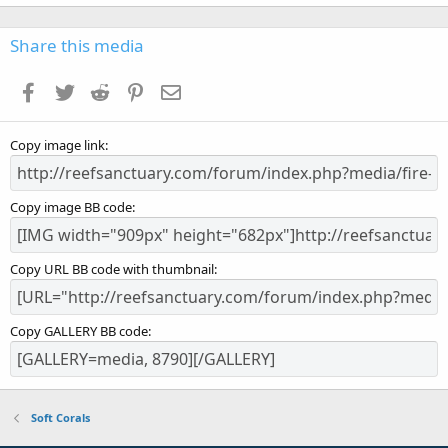
0
0
s
Share this media
t
a
Facebook
Twitter
Reddit
Pinterest
Email
r
(
s
Copy image link
)
Copy image BB code
Copy URL BB code with thumbnail
Copy GALLERY BB code
Soft Corals