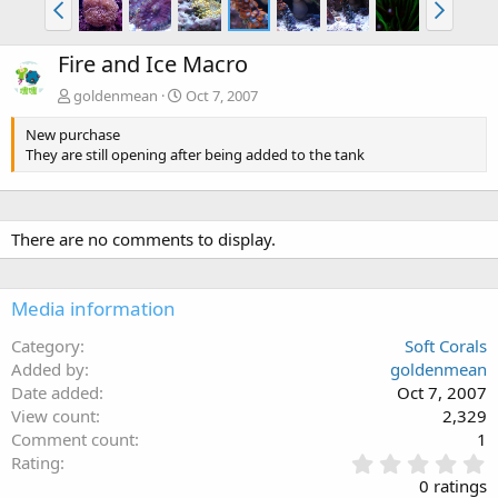
Fire and Ice Macro
goldenmean
Oct 7, 2007
New purchase
They are still opening after being added to the tank
There are no comments to display.
Media information
Category
Soft Corals
Added by
goldenmean
Date added
Oct 7, 2007
View count
2,329
Comment count
1
0
Rating
.
0 ratings