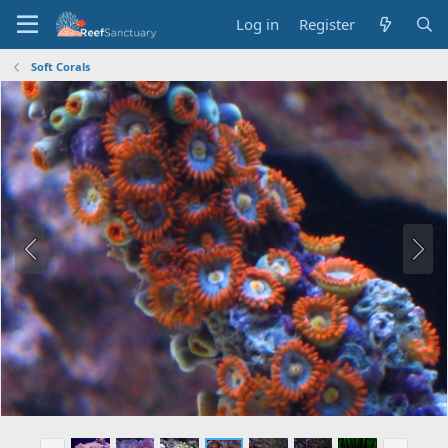
Log in
Register
Soft Corals