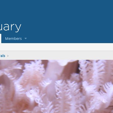
Members
rals