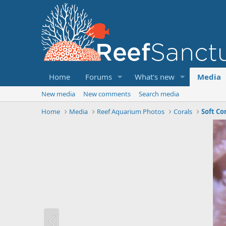
Home
Forums
What's new
Media
New media
New comments
Search media
Home
Media
Reef Aquarium Photos
Corals
Soft Co