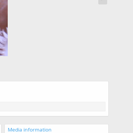
Media information