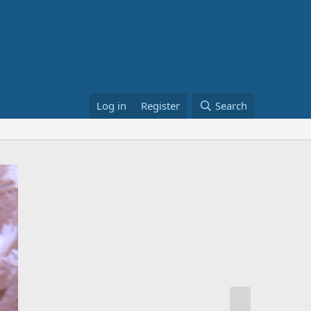
Log in
Register
Search