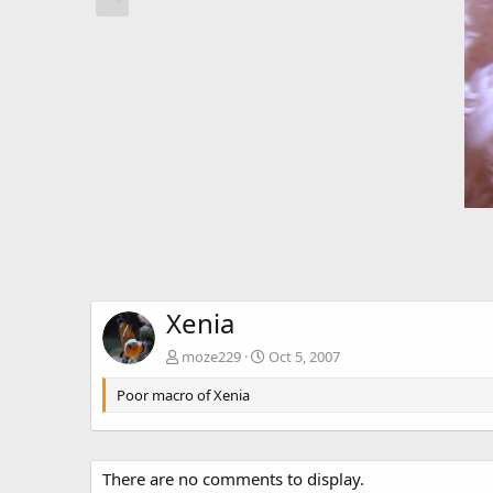
Xenia
moze229
Oct 5, 2007
Poor macro of Xenia
There are no comments to display.