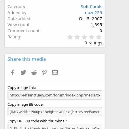
Category
Soft Corals
Added by
moze229
Date added
Oct 5, 2007
View count
1,595
Comment count
0
0
Rating
.
0 ratings
0
0
s
Share this media
t
a
Facebook
Twitter
Reddit
Pinterest
Email
r
(
s
Copy image link
)
Copy image BB code
Copy URL BB code with thumbnail