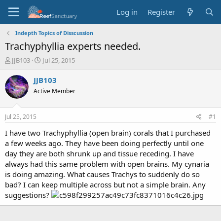
Log in
Register
Indepth Topics of Disscussion
Trachyphyllia experts needed.
T
S
JJB103
Jul 25, 2015
h
t
r
a
JJB103
e
r
Active Member
a
t
d
d
s
a
Jul 25, 2015
#1
t
t
a
e
I have two Trachyphyllia (open brain) corals that I purchased
r
a few weeks ago. They have been doing perfectly until one
t
day they are both shrunk up and tissue receding. I have
e
always had this same problem with open brains. My cynaria
r
is doing amazing. What causes Trachys to suddenly do so
bad? I can keep multiple across but not a simple brain. Any
suggestions?