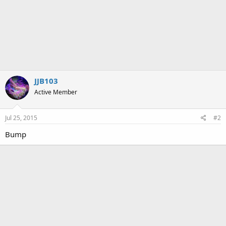
JJB103
Active Member
Jul 25, 2015
#2
Bump