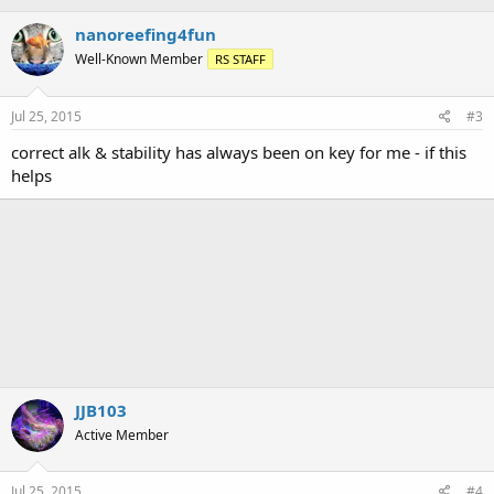
nanoreefing4fun
Well-Known Member
RS STAFF
Jul 25, 2015
#3
correct alk & stability has always been on key for me - if this
helps
JJB103
Active Member
Jul 25, 2015
#4