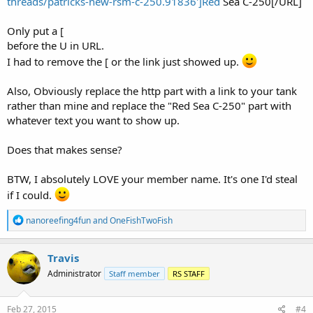
threads/patricks-new-rsm-c-250.91836']Red
Sea C-250[/URL]
Only put a [
before the U in URL.
I had to remove the [ or the link just showed up.
Also, Obviously replace the http part with a link to your tank
rather than mine and replace the "Red Sea C-250" part with
whatever text you want to show up.
Does that makes sense?
BTW, I absolutely LOVE your member name. It's one I'd steal
if I could.
R
nanoreefing4fun
and
OneFishTwoFish
e
a
c
Travis
t
Administrator
Staff member
RS STAFF
i
o
n
s
Feb 27, 2015
#4