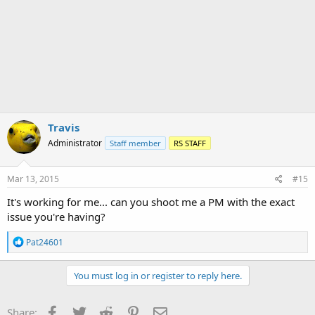
c
t
i
o
n
s
:
Travis
Administrator
Staff member
RS STAFF
Mar 13, 2015
#15
It's working for me... can you shoot me a PM with the exact
issue you're having?
R
Pat24601
e
a
c
You must log in or register to reply here.
t
i
o
Facebook
Twitter
Reddit
Pinterest
Email
Share: