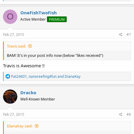
e
a
c
OneFishTwoFish
O
t
Active Member
PREMIUM
i
o
n
s
Feb 27, 2015
#7
:
Travis said:
BAM! It's in your post info now (below "likes received")
Travis is Awesome !!
R
Pat24601
,
nanoreefing4fun
and
DianaKay
e
a
c
Dracko
t
Well-Known Member
i
o
n
s
Feb 27, 2015
#8
:
DianaKay said: