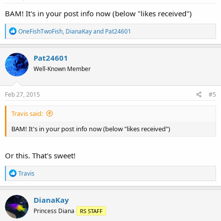
:
BAM! It's in your post info now (below "likes received")
R
OneFishTwoFish
,
DianaKay
and
Pat24601
e
a
c
Pat24601
t
Well-Known Member
i
o
n
s
Feb 27, 2015
#5
:
Travis said:
BAM! It's in your post info now (below "likes received")
Or this. That's sweet!
R
Travis
e
a
c
DianaKay
t
Princess Diana
RS STAFF
i
o