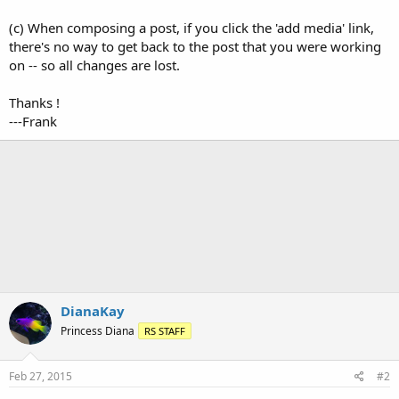
(c) When composing a post, if you click the 'add media' link,
there's no way to get back to the post that you were working
on -- so all changes are lost.
Thanks !
---Frank
DianaKay
Princess Diana
RS STAFF
Feb 27, 2015
#2