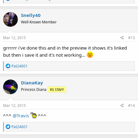
e
a
c
Snelly40
t
Well-Known Member
i
o
n
s
Mar 12, 2015
#13
:
grrrrrr i've done this and in the preview it shows it's linked
but then i save it and it's not working...
R
Pat24601
e
a
c
DianaKay
t
Princess Diana
RS STAFF
i
o
n
s
Mar 12, 2015
#14
:
^^^
@Travis
^^^
R
Pat24601
e
a