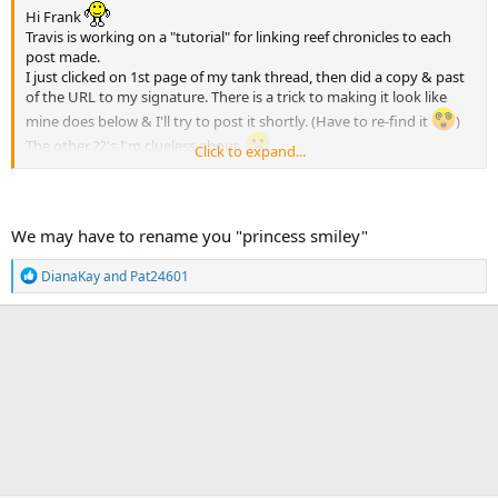
Hi Frank
Travis is working on a "tutorial" for linking reef chronicles to each
post made.
I just clicked on 1st page of my tank thread, then did a copy & past
of the URL to my signature. There is a trick to making it look like
mine does below & I'll try to post it shortly. (Have to re-find it
)
The other ??'s I'm clueless about.
Click to expand...
Somebody knows, it's just NOT ME!
We may have to rename you "princess smiley"
R
DianaKay
and
Pat24601
e
a
c
t
i
o
n
s
: