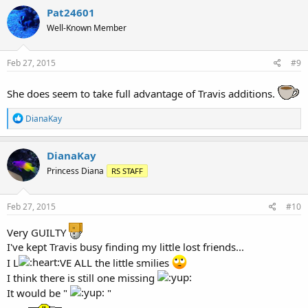
Pat24601
Well-Known Member
Feb 27, 2015
#9
She does seem to take full advantage of Travis additions.
R
DianaKay
e
a
c
DianaKay
t
Princess Diana
RS STAFF
i
o
n
s
Feb 27, 2015
#10
:
Very GUILTY
I've kept Travis busy finding my little lost friends...
I L
VE ALL the little smilies
I think there is still one missing
It would be "
"