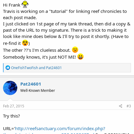
Hi Frank
Travis is working on a "tutorial" for linking reef chronicles to
each post made.
I just clicked on 1st page of my tank thread, then did a copy &
past of the URL to my signature. There is a trick to making it
look like mine does below & I'll try to post it shortly. (Have to
re-find it
)
The other ??'s I'm clueless about.
Somebody knows, it's just NOT ME!
R
OneFishTwoFish
and
Pat24601
e
a
c
Pat24601
t
Well-Known Member
i
o
n
s
Feb 27, 2015
#3
:
Try this?
URL='
http://reefsanctuary.com/forum/index.php?