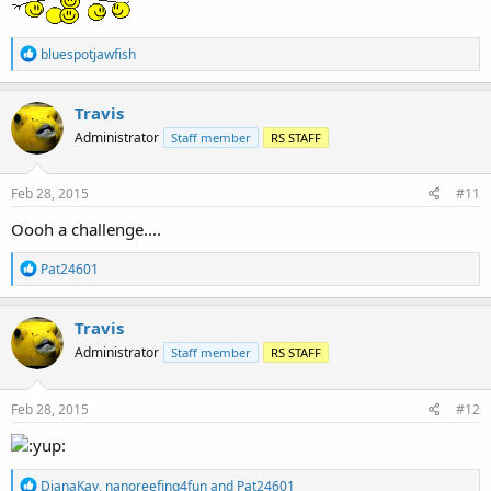
R
bluespotjawfish
e
a
c
Travis
t
Administrator
Staff member
RS STAFF
i
o
n
s
Feb 28, 2015
#11
:
Oooh a challenge....
R
Pat24601
e
a
c
Travis
t
Administrator
Staff member
RS STAFF
i
o
n
s
Feb 28, 2015
#12
:
R
DianaKay
,
nanoreefing4fun
and
Pat24601