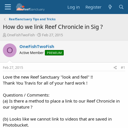
Log in
Register
ReefSanctuary Tips and Tricks
How do we link Reef Chronicle in Sig ?
T
S
OneFishTwoFish
Feb 27, 2015
h
t
r
a
OneFishTwoFish
O
e
r
Active Member
PREMIUM
a
t
d
d
s
a
Feb 27, 2015
#1
t
t
a
e
Love the new Reef Sanctuary "look and feel" !!
r
Thank You Travis for all of your hard work !
t
e
Questions / Comments:
r
(a) Is there a method to place a link to our Reef Chronicle in
our signature ?
(b) Looks like we cannot link to videos that are saved in
Photobucket.