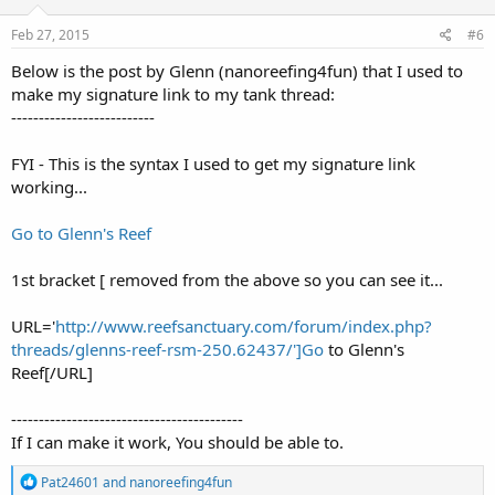
n
s
Feb 27, 2015
#6
:
Below is the post by Glenn (nanoreefing4fun) that I used to
make my signature link to my tank thread:
--------------------------
FYI - This is the syntax I used to get my signature link
working...
Go to Glenn's Reef
1st bracket [ removed from the above so you can see it...
URL='
http://www.reefsanctuary.com/forum/index.php?
threads/glenns-reef-rsm-250.62437/']Go
to Glenn's
Reef[/URL]
------------------------------------------
If I can make it work, You should be able to.
R
Pat24601
and
nanoreefing4fun