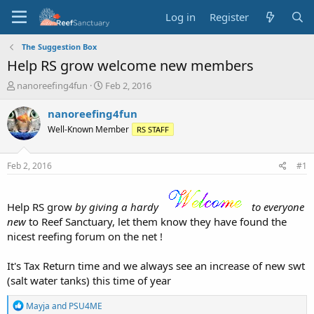
Log in
Register
The Suggestion Box
Help RS grow welcome new members
T
S
nanoreefing4fun
Feb 2, 2016
h
t
r
a
nanoreefing4fun
e
r
Well-Known Member
RS STAFF
a
t
d
d
s
a
Feb 2, 2016
#1
t
t
a
e
r
Help RS grow
by giving a hardy
to everyone
t
new
to Reef Sanctuary, let them know they have found the
e
nicest reefing forum on the net !
r
It's Tax Return time and we always see an increase of new swt
(salt water tanks) this time of year
R
Mayja
and
PSU4ME