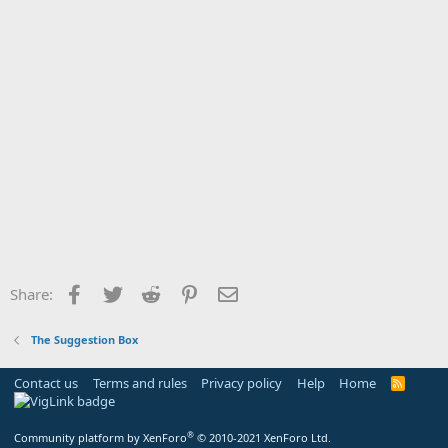
Facebook
Twitter
Reddit
Pinterest
Email
Share:
The Suggestion Box
Contact us
Terms and rules
Privacy policy
Help
Home
R
S
S
®
Community platform by XenForo
© 2010-2021 XenForo Ltd.