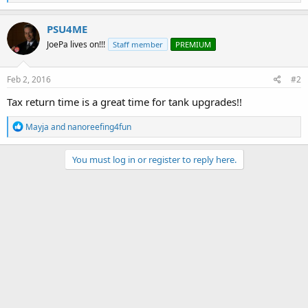
e
a
c
PSU4ME
t
JoePa lives on!!!
Staff member
PREMIUM
i
o
n
s
Feb 2, 2016
#2
:
Tax return time is a great time for tank upgrades!!
R
Mayja
and
nanoreefing4fun
e
a
c
You must log in or register to reply here.
t
i
o
n
s
: