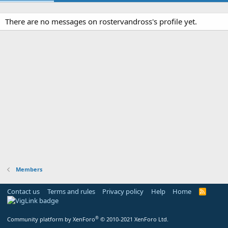
There are no messages on rostervandross's profile yet.
Members
Contact us
Terms and rules
Privacy policy
Help
Home
R
S
S
®
Community platform by XenForo
© 2010-2021 XenForo Ltd.