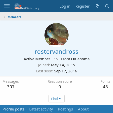
Log in
Register
Members
rostervandross
Active Member
·
35
·
From
OKlahoma
Joined
May 14, 2015
Last seen
Sep 17, 2016
Messages
Reaction score
Points
307
0
43
Find
Profile posts
Latest activity
Postings
About