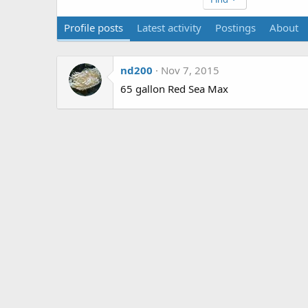
Profile posts
Latest activity
Postings
About
nd200
Nov 7, 2015
65 gallon Red Sea Max