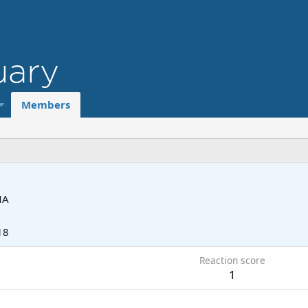
Members
MA
18
Reaction score
1