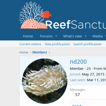
Home
Forums
What's new
Media
Current visitors
New profile posts
Search profile posts
Home
Members
nd200
Member
·
25
·
From
Joined
May 27, 2015
Last seen
Mar 11, 20
Messages
57
Find