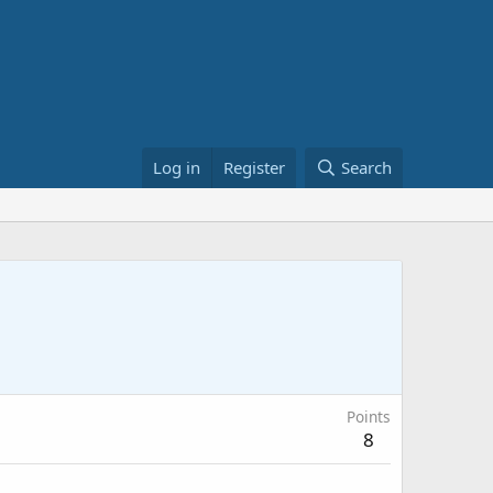
Log in
Register
Search
Points
8