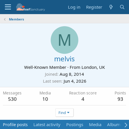
Log in
Register
Members
M
melvis
Well-Known Member
·
From
London, UK
Joined
Aug 8, 2014
Last seen
Jun 4, 2026
Messages
Media
Reaction score
Points
530
10
4
93
Find
Profile posts
Latest activity
Postings
Media
Albums