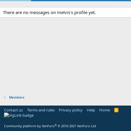
There are no messages on melvis's profile yet.
Members
Contact us
Terms and rules
Privacy policy
Help
Home
R
S
S
®
Community platform by XenForo
© 2010-2021 XenForo Ltd.