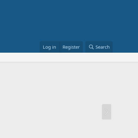
Log in
Register
Search