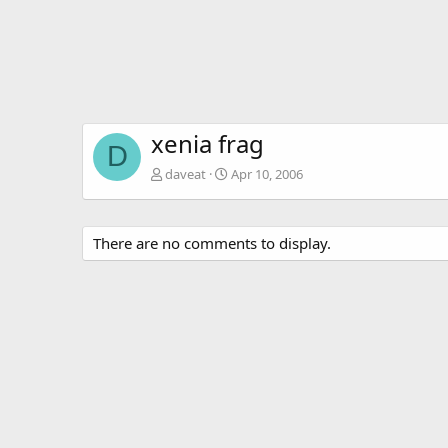
xenia frag
D
daveat
Apr 10, 2006
There are no comments to display.