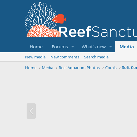
Home
Forums
What's new
Media
New media
New comments
Search media
Home
Media
Reef Aquarium Photos
Corals
Soft Co