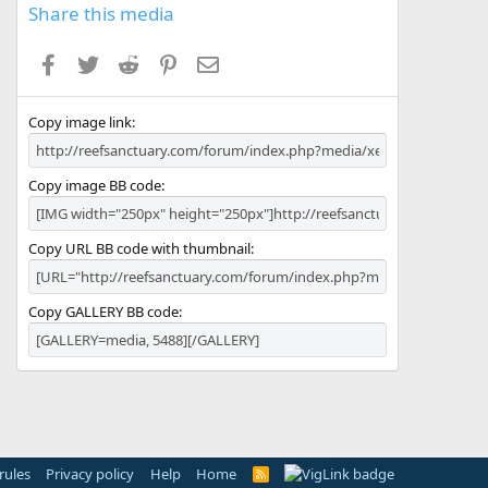
s
Share this media
t
a
Facebook
Twitter
Reddit
Pinterest
Email
r
(
s
Copy image link
)
Copy image BB code
Copy URL BB code with thumbnail
Copy GALLERY BB code
rules
Privacy policy
Help
Home
R