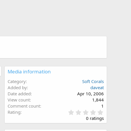
Media information
Category
Soft Corals
Added by
daveat
Date added
Apr 10, 2006
View count
1,844
Comment count
1
0
Rating
.
0 ratings
0
0