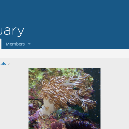
Members
rals