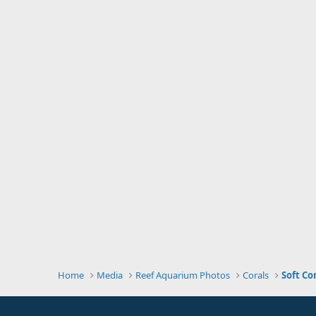
Home
Media
Reef Aquarium Photos
Corals
Soft Co