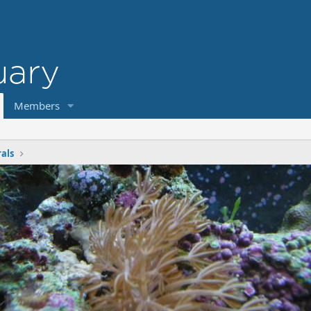
Members
rals