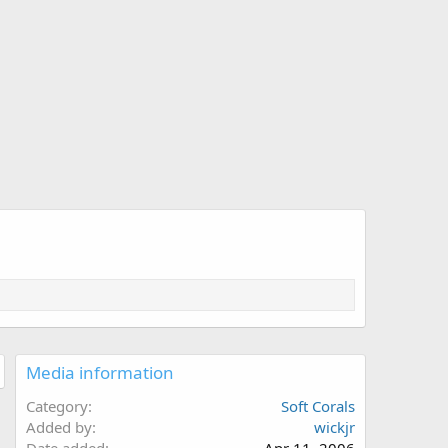
Media information
Category
Soft Corals
Added by
wickjr