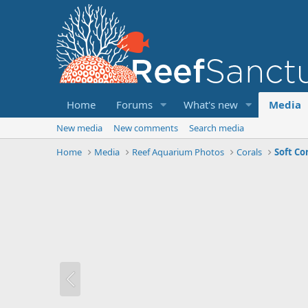
Home
Forums
What's new
Media
New media
New comments
Search media
Home
Media
Reef Aquarium Photos
Corals
Soft Co