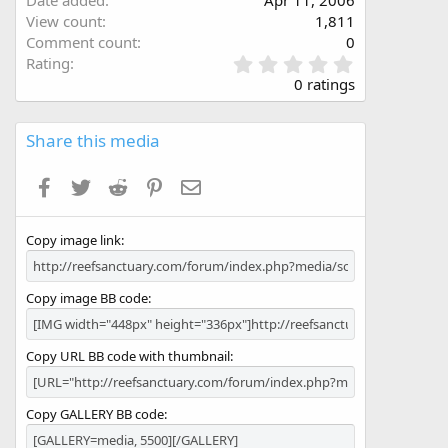
Date added
Apr 11, 2006
View count
1,811
Comment count
0
0
Rating
.
0 ratings
0
0
s
Share this media
t
a
Facebook
Twitter
Reddit
Pinterest
Email
r
(
s
Copy image link
)
Copy image BB code
Copy URL BB code with thumbnail
Copy GALLERY BB code