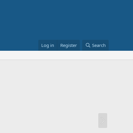
Log in
Register
Search