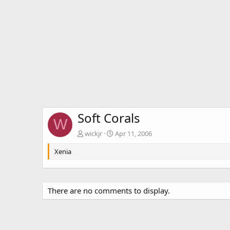
Soft Corals
W
wickjr
Apr 11, 2006
Xenia
There are no comments to display.