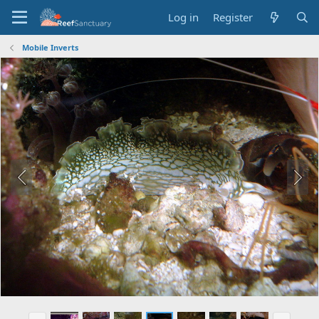
Log in
Register
Mobile Inverts