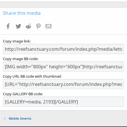
0
0
s
Share this media
t
a
Facebook
Twitter
Reddit
Pinterest
Email
r
(
s
Copy image link
)
Copy image BB code
Copy URL BB code with thumbnail
Copy GALLERY BB code
Mobile Inverts