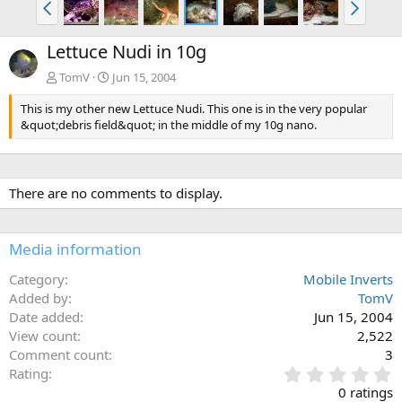
Lettuce Nudi in 10g
TomV
Jun 15, 2004
This is my other new Lettuce Nudi. This one is in the very popular
&quot;debris field&quot; in the middle of my 10g nano.
There are no comments to display.
Media information
Category
Mobile Inverts
Added by
TomV
Date added
Jun 15, 2004
View count
2,522
Comment count
3
0
Rating
.
0 ratings