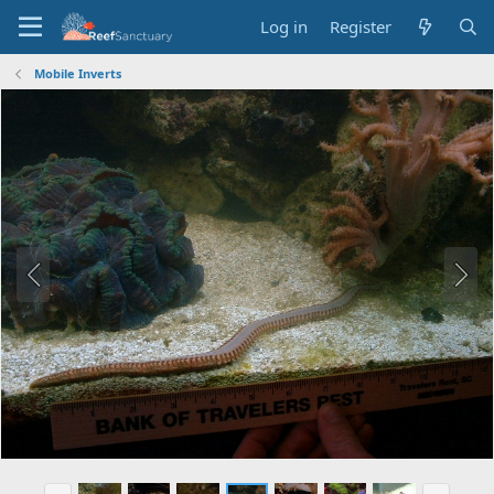
Log in
Register
Mobile Inverts