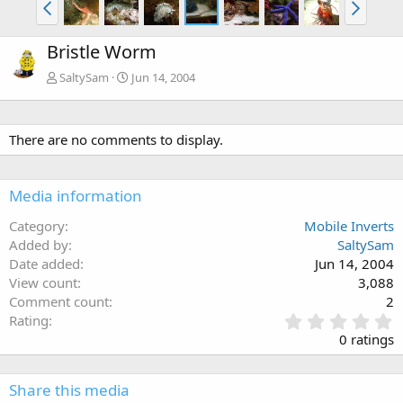
Bristle Worm
SaltySam
Jun 14, 2004
There are no comments to display.
Media information
Category
Mobile Inverts
Added by
SaltySam
Date added
Jun 14, 2004
View count
3,088
Comment count
2
0
Rating
.
0 ratings
0
0
s
Share this media
t