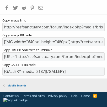
a
Facebook
Twitter
Reddit
Pinterest
Email
r
(
s
Copy image link
)
Copy image BB code
Copy URL BB code with thumbnail
Copy GALLERY BB code
Mobile Inverts
Contact us
Terms and rules
Privacy policy
Help
Home
R
S
S