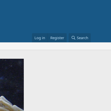
Log in
Register
Search