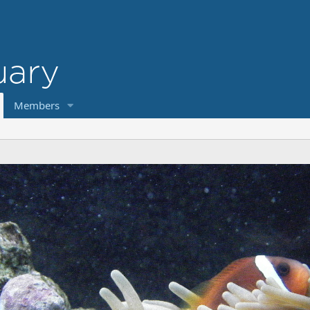
Members