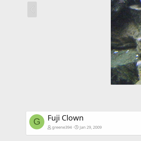
Fuji Clown
G
greene394
Jan 29, 2009