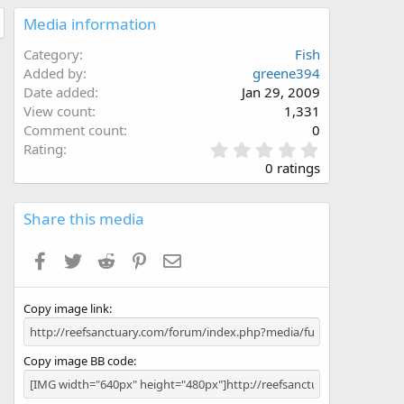
Media information
Category
Fish
Added by
greene394
Date added
Jan 29, 2009
View count
1,331
Comment count
0
0
Rating
.
0 ratings
0
0
s
Share this media
t
a
Facebook
Twitter
Reddit
Pinterest
Email
r
(
s
Copy image link
)
Copy image BB code