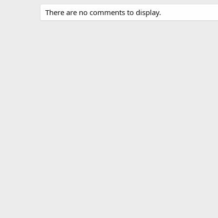
There are no comments to display.