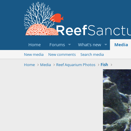
Home
Forums
What's new
Media
New media
New comments
Search media
Home
Media
Reef Aquarium Photos
Fish