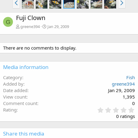
Fuji Clown
G
greene394
Jan 29, 2009
There are no comments to display.
Media information
Category
Fish
Added by
greene394
Date added
Jan 29, 2009
View count
1,395
Comment count
0
0
Rating
.
0 ratings
0
0
s
Share this media
t