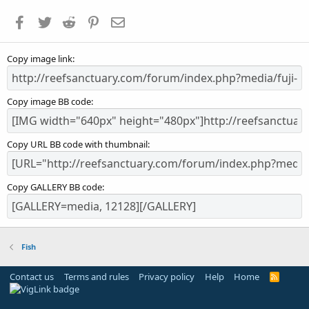
a
Facebook
Twitter
Reddit
Pinterest
Email
r
(
s
Copy image link
)
Copy image BB code
Copy URL BB code with thumbnail
Copy GALLERY BB code
Fish
Contact us
Terms and rules
Privacy policy
Help
Home
R
S
S