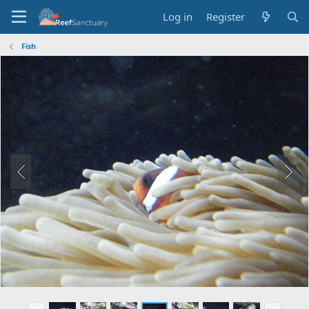
Log in
Register
Fish