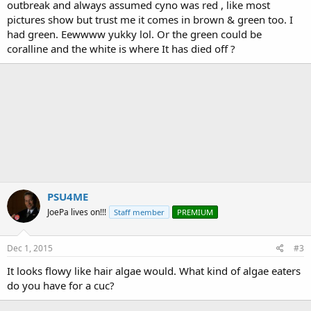
outbreak and always assumed cyno was red , like most
pictures show but trust me it comes in brown & green too. I
had green. Eewwww yukky lol. Or the green could be
coralline and the white is where It has died off ?
PSU4ME
JoePa lives on!!!
Staff member
PREMIUM
Dec 1, 2015
#3
It looks flowy like hair algae would. What kind of algae eaters
do you have for a cuc?