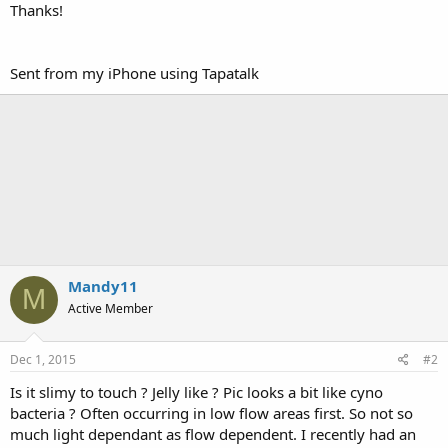
Thanks!
Sent from my iPhone using Tapatalk
Mandy11
M
Active Member
Dec 1, 2015
#2
Is it slimy to touch ? Jelly like ? Pic looks a bit like cyno
bacteria ? Often occurring in low flow areas first. So not so
much light dependant as flow dependent. I recently had an