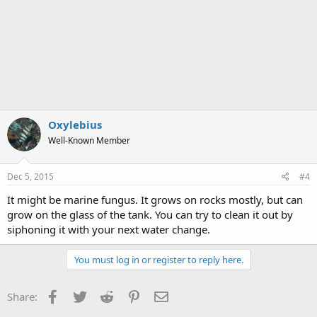
Oxylebius
Well-Known Member
Dec 5, 2015
#4
It might be marine fungus. It grows on rocks mostly, but can
grow on the glass of the tank. You can try to clean it out by
siphoning it with your next water change.
You must log in or register to reply here.
Facebook
Twitter
Reddit
Pinterest
Email
Share: