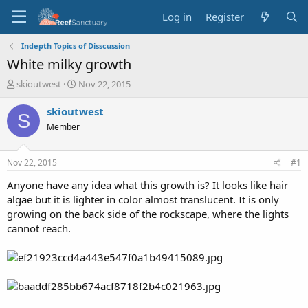
Log in
Register
Indepth Topics of Disscussion
White milky growth
T
S
skioutwest
Nov 22, 2015
h
t
r
a
skioutwest
S
e
r
Member
a
t
d
d
s
a
Nov 22, 2015
#1
t
t
a
e
Anyone have any idea what this growth is? It looks like hair
r
algae but it is lighter in color almost translucent. It is only
t
growing on the back side of the rockscape, where the lights
e
cannot reach.
r