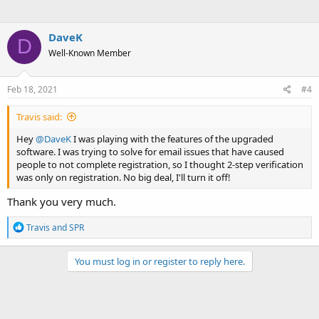
DaveK
D
Well-Known Member
Feb 18, 2021
#4
Travis said:
Hey
@DaveK
I was playing with the features of the upgraded
software. I was trying to solve for email issues that have caused
people to not complete registration, so I thought 2-step verification
was only on registration. No big deal, I'll turn it off!
Thank you very much.
R
Travis
and
SPR
e
a
c
You must log in or register to reply here.
t
i
o
n
s