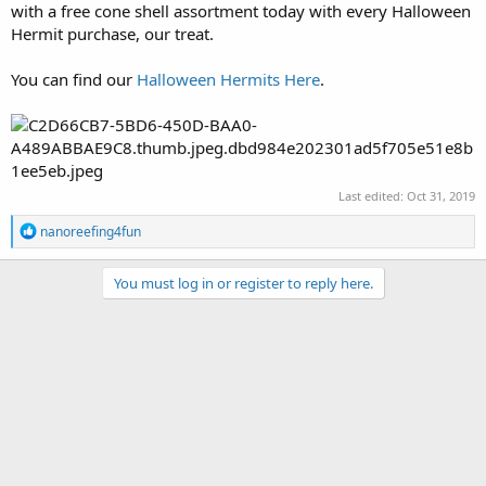
with a free cone shell assortment today with every Halloween
Hermit purchase, our treat.
You can find our
Halloween Hermits Here
.
Last edited:
Oct 31, 2019
R
nanoreefing4fun
e
a
c
You must log in or register to reply here.
t
i
o
n
s
: