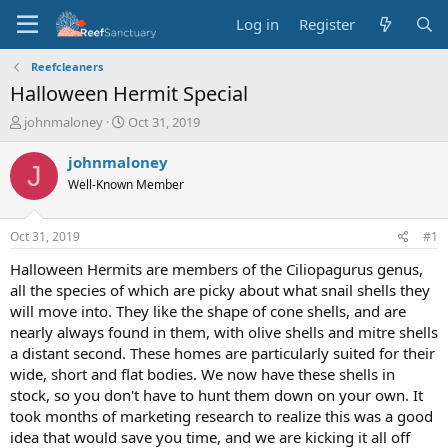
Log in
Register
Reefcleaners
Halloween Hermit Special
T
S
johnmaloney
Oct 31, 2019
h
t
r
a
johnmaloney
J
e
r
Well-Known Member
a
t
d
d
s
a
Oct 31, 2019
#1
t
t
a
e
Halloween Hermits are members of the Ciliopagurus genus,
r
all the species of which are picky about what snail shells they
t
will move into. They like the shape of cone shells, and are
e
nearly always found in them, with olive shells and mitre shells
r
a distant second. These homes are particularly suited for their
wide, short and flat bodies. We now have these shells in
stock, so you don't have to hunt them down on your own. It
took months of marketing research to realize this was a good
idea that would save you time, and we are kicking it all off