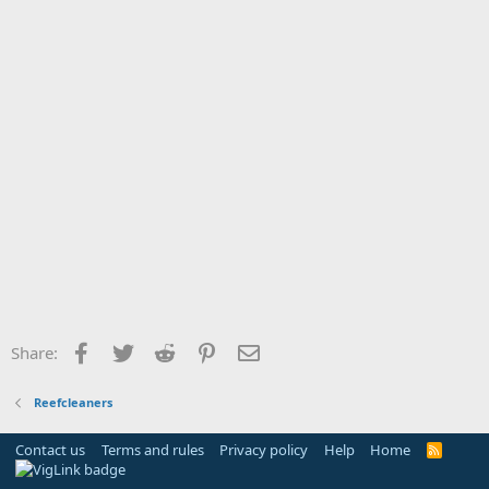
Facebook
Twitter
Reddit
Pinterest
Email
Share:
Reefcleaners
Contact us
Terms and rules
Privacy policy
Help
Home
R
S
S