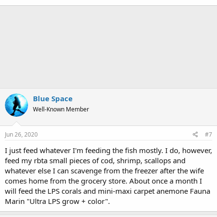
Blue Space
Well-Known Member
Jun 26, 2020
#7
I just feed whatever I'm feeding the fish mostly. I do, however,
feed my rbta small pieces of cod, shrimp, scallops and
whatever else I can scavenge from the freezer after the wife
comes home from the grocery store. About once a month I
will feed the LPS corals and mini-maxi carpet anemone Fauna
Marin "Ultra LPS grow + color".