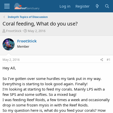
Log in
Register
Indepth Topics of Disscussion
Coral feeding, What do you use?
T
S
FrootStick
May 2, 2016
h
t
r
a
FrootStick
e
r
Member
a
t
d
d
s
a
May 2, 2016
#1
t
t
a
e
Hey All,
r
t
So I've gotten over some hurdles my tank put in my way.
e
Everything is starting to look good again. Finally!
r
I'm looking at starting to feed my corals. Mainly LPS with a
few SPS and some softies. So a mixed bag!
I was feeding Reef Roids, a few times a week and occasionally
drop in some frozen mysis in with the Reef Roids.
So my question here is, what do you feed your corals? How