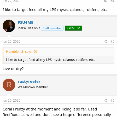
s
Jun 22, 2020
#4
:
I like to target feed all my LPS mysis, calanus, rotifers, etc.
PSU4ME
JoePa lives on!!!
Staff member
PREMIUM
Jun 25, 2020
#5
Humblefish said:
I like to target feed all my LPS mysis, calanus, rotifers, etc.
Live or dry?
rustyreefer
R
Well-Known Member
Jun 26, 2020
#6
Coral Frenzy at the moment and liking it so far. Used
ReefRoids as well and don't see a huge difference personally