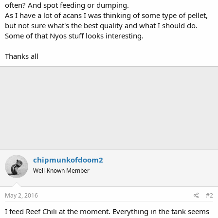
often? And spot feeding or dumping.
As I have a lot of acans I was thinking of some type of pellet,
but not sure what's the best quality and what I should do.
Some of that Nyos stuff looks interesting.
Thanks all
chipmunkofdoom2
Well-Known Member
May 2, 2016
#2
I feed Reef Chili at the moment. Everything in the tank seems