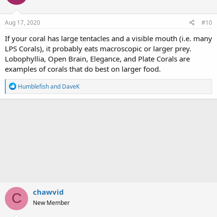
Aug 17, 2020
#10
If your coral has large tentacles and a visible mouth (i.e. many
LPS Corals), it probably eats macroscopic or larger prey.
Lobophyllia, Open Brain, Elegance, and Plate Corals are
examples of corals that do best on larger food.
R
Humblefish
and
DaveK
e
a
c
t
i
o
n
s
:
chawvid
C
New Member