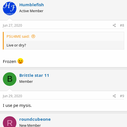
Humblefish
Active Member
Jun 27, 2020
#8
PSU4ME said:
Live or dry?
Frozen
Brittle star 11
B
Member
Jun 29, 2020
#9
I use pe mysis.
roundcubeone
R
New Member