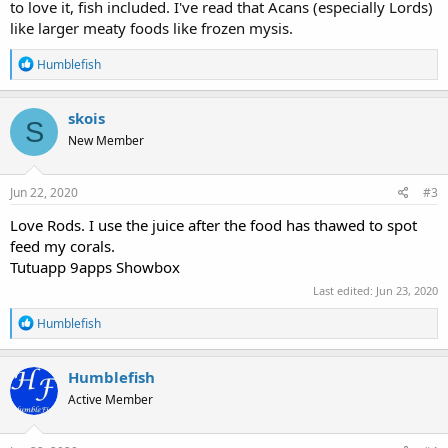
to love it, fish included. I've read that Acans (especially Lords)
like larger meaty foods like frozen mysis.
R
Humblefish
e
a
c
skois
S
t
New Member
i
o
n
s
Jun 22, 2020
#3
:
Love Rods. I use the juice after the food has thawed to spot
feed my corals.
Tutuapp
9apps
Showbox
Last edited:
Jun 23, 2020
R
Humblefish
e
a
c
Humblefish
t
Active Member
i
o
n