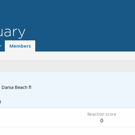
Members
m
Dania Beach fl
0
Reaction score
0