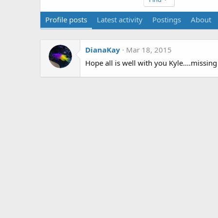
Profile posts
Latest activity
Postings
About
DianaKay
Mar 18, 2015
Hope all is well with you Kyle....missing