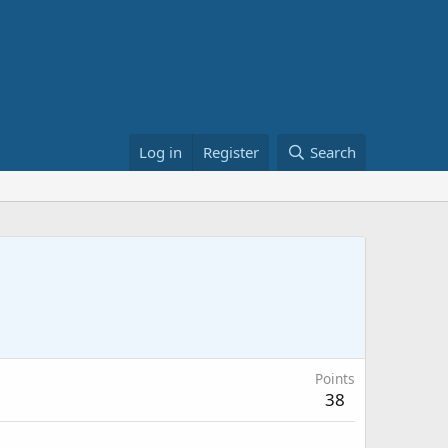
Log in
Register
Search
Points
38