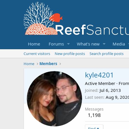
Home
Forums
What's new
Media
Current visitors
New profile posts
Search profile posts
Home
Members
kyle4201
Active Member
·
Fro
Joined
Jul 6, 2013
Last seen
Aug 9, 202
Messages
1,198
Find