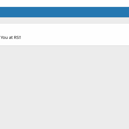
 You at RS!!