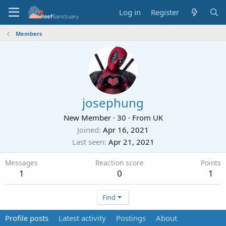
Log in
Register
Members
josephung
New Member
·
30
·
From
UK
Joined
Apr 16, 2021
Last seen
Apr 21, 2021
Messages
Reaction score
Points
1
0
1
Find
Profile posts
Latest activity
Postings
About