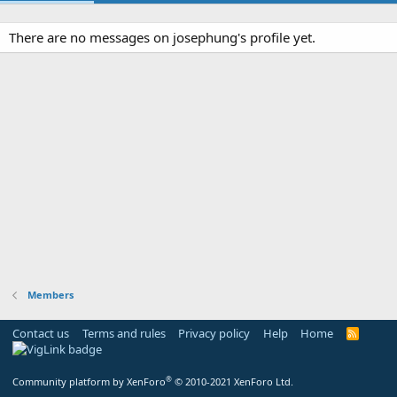
There are no messages on josephung's profile yet.
Members
Contact us
Terms and rules
Privacy policy
Help
Home
R
S
S
®
Community platform by XenForo
© 2010-2021 XenForo Ltd.