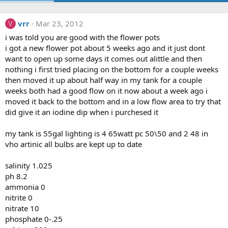
vrr
Mar 23, 2012
V
i was told you are good with the flower pots
i got a new flower pot about 5 weeks ago and it just dont
want to open up some days it comes out alittle and then
nothing i first tried placing on the bottom for a couple weeks
then moved it up about half way in my tank for a couple
weeks both had a good flow on it now about a week ago i
moved it back to the bottom and in a low flow area to try that
did give it an iodine dip when i purchesed it
my tank is 55gal lighting is 4 65watt pc 50\50 and 2 48 in
vho artinic all bulbs are kept up to date
salinity 1.025
ph 8.2
ammonia 0
nitrite 0
nitrate 10
phosphate 0-.25