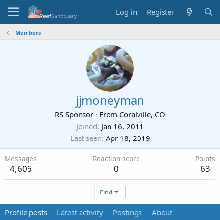
Log in
Register
Members
jjmoneyman
RS Sponsor
·
From
Coralville, CO
Joined
Jan 16, 2011
Last seen
Apr 18, 2019
Messages
Reaction score
Points
4,606
0
63
Find
Profile posts
Latest activity
Postings
About