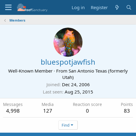
Log in
Register
Members
bluespotjawfish
Well-Known Member
·
From
San Antonio Texas (formerly
Utah)
Joined
Dec 24, 2006
Last seen
Aug 25, 2015
Messages
Media
Reaction score
Points
4,998
127
0
83
Find