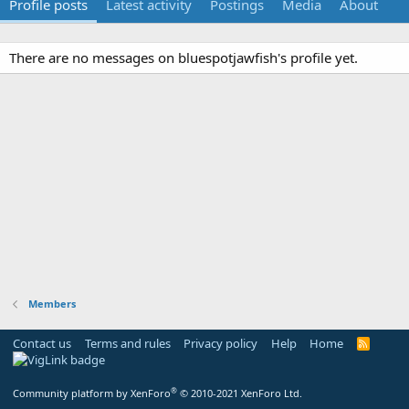
Profile posts
Latest activity
Postings
Media
About
There are no messages on bluespotjawfish's profile yet.
Members
Contact us
Terms and rules
Privacy policy
Help
Home
R
S
S
®
Community platform by XenForo
© 2010-2021 XenForo Ltd.