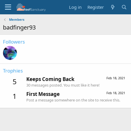
Log in
Register
Members
badfinger93
Followers
Trophies
Keeps Coming Back
Feb 18, 2021
5
30 messages posted. You must like it here!
First Message
Feb 18, 2021
1
Post a message somewhere on the site to receive this.