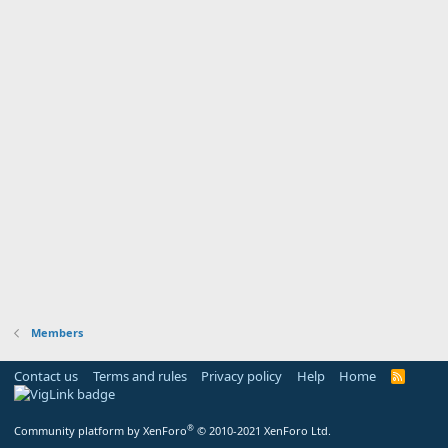
Members
Contact us
Terms and rules
Privacy policy
Help
Home
R
S
S
®
Community platform by XenForo
© 2010-2021 XenForo Ltd.