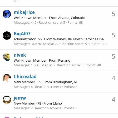
63
mikejrice
5
Well-Known Member
·
From
Arvada, Colorado
Messages
445
Reaction score
5
Points
63
BigAl07
5
Administrator
·
55
·
From
Waynesville, North Carolina USA
Messages
34,676
Media
29
Reaction score
5
Points
113
nivek
5
Well-Known Member
·
From
Penang
Messages
1,366
Media
5
Reaction score
5
Points
48
Chicosdad
4
New Member
·
55
·
From
Birmingham, Al
Messages
4
Reaction score
4
Points
3
jemw
4
New Member
·
78
·
From
Idaho
Messages
2
Reaction score
4
Points
3