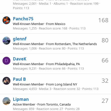
Messages
2,001
Media
1
Albums
1
Reaction score
199
Points
113
Pancho75
168
Well-Known Member
·
From
Mexico
Messages
1,255
Reaction score
168
Points
113
glennf
80
Well-Known Member
·
From
Rotterdam, The Netherlands
Messages
1,006
Reaction score
80
Points
113
DaveK
66
D
Well-Known Member
·
From
Philadelpahia, PA
Messages
9,231
Reaction score
66
Points
113
Paul B
32
Well-Known Member
·
From
Long Island NY
Messages
4,653
Media
3
Reaction score
32
Points
113
Lipman
27
Active Member
·
From
Toronto, Canada
Messages
859
Reaction score
27
Points
28