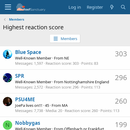
Log in
Register
Members
Highest reaction score
Members
Blue Space
303
Well-Known Member
·
From
NE
Messages
1,597
Reaction score
303
Points
83
SPR
296
Well-Known Member
·
From
Nottinghamshire England
Messages
2,572
Reaction score
296
Points
113
PSU4ME
260
JoePa lives on!!!
·
45
·
From
MA
Messages
7,738
Media
20
Reaction score
260
Points
113
Nobbygas
199
N
Well-Known Member
·
From
Offenbach nr Frankfurt