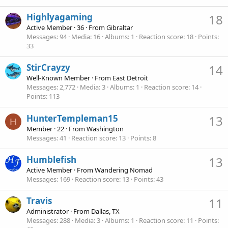
Highlyagaming
18
Active Member
·
36
·
From
Gibraltar
Messages
94
Media
16
Albums
1
Reaction score
18
Points
33
StirCrayzy
14
Well-Known Member
·
From
East Detroit
Messages
2,772
Media
3
Albums
1
Reaction score
14
Points
113
HunterTempleman15
13
H
Member
·
22
·
From
Washington
Messages
41
Reaction score
13
Points
8
Humblefish
13
Active Member
·
From
Wandering Nomad
Messages
169
Reaction score
13
Points
43
Travis
11
Administrator
·
From
Dallas, TX
Messages
288
Media
3
Albums
1
Reaction score
11
Points