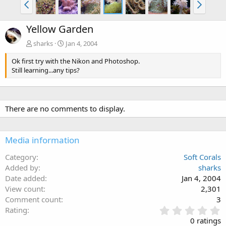
Yellow Garden
sharks
Jan 4, 2004
Ok first try with the Nikon and Photoshop.
Still learning...any tips?
There are no comments to display.
Media information
Category
Soft Corals
Added by
sharks
Date added
Jan 4, 2004
View count
2,301
Comment count
3
0
Rating
.
0 ratings