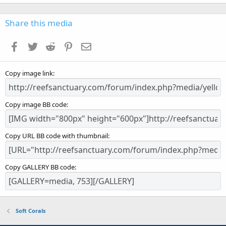
0
0
s
Share this media
t
a
Facebook
Twitter
Reddit
Pinterest
Email
r
(
s
Copy image link
)
Copy image BB code
Copy URL BB code with thumbnail
Copy GALLERY BB code
Soft Corals