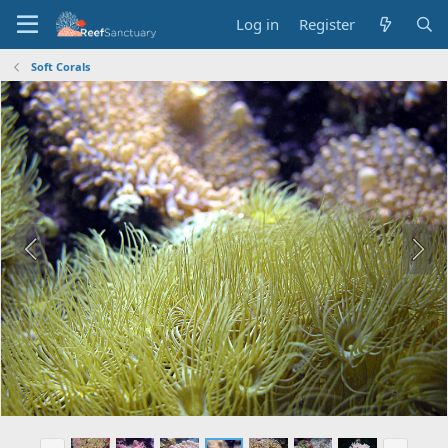
Log in
Register
Soft Corals