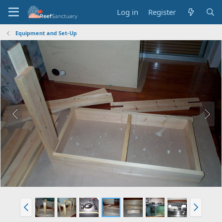
Log in
Register
Equipment and Set-Up