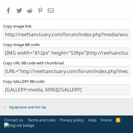
t
a
Facebook
Twitter
Reddit
Pinterest
Email
r
(
s
Copy image link
)
Copy image BB code
Copy URL BB code with thumbnail
Copy GALLERY BB code
Equipment and Set-Up
Contact us
Terms and rules
Privacy policy
Help
Home
R
S
S