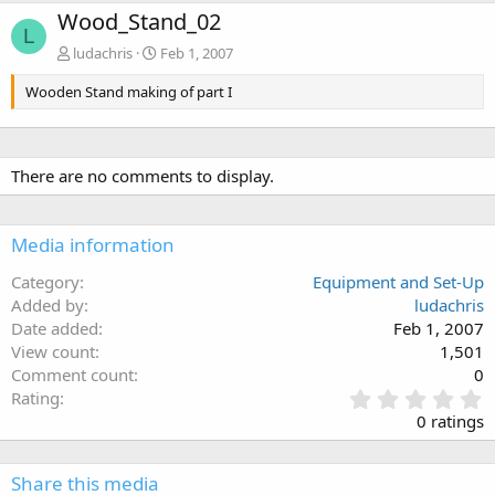
Wood_Stand_02
L
ludachris
Feb 1, 2007
Wooden Stand making of part I
There are no comments to display.
Media information
Category
Equipment and Set-Up
Added by
ludachris
Date added
Feb 1, 2007
View count
1,501
Comment count
0
0
Rating
.
0 ratings
0
0
s
Share this media