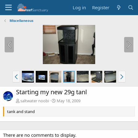
Log in
Register
Miscellaneous
Starting my new 29g tanl
saltwater noobi
May 18, 2009
tank and stand
There are no comments to display.