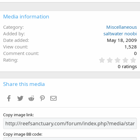
Media information
Category
Miscellaneous
Added by
saltwater noobi
Date added
May 18, 2009
View count
1,528
Comment count
0
0
Rating
.
0 ratings
0
0
s
Share this media
t
a
Facebook
Twitter
Reddit
Pinterest
Email
r
(
s
Copy image link
)
Copy image BB code